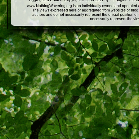
Aggregated Content Copyright © 2008-2011 by the original author
www.NothingWavering.org is an individually owned and operated webs
The views expressed here or aggregated from websites or blogs,
authors and do not necessarily represent the official position o
necessarily represent the vi