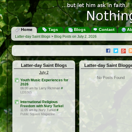
Home
Tags
Blogs
Contact
Ab
Latter-day Saint Blogs
>
Blog Posts on July 2, 2026
Latter-day Saint Blogs
Latter-day Saint Blogg
July 2
No Posts Found
Youth Music Experiences for
2026
06:00 am by Larry Richman
#
LDS365
International Religious
Freedom with Nury Turkel
11:05 am by Nury Turkel
#
Public Square Magazine