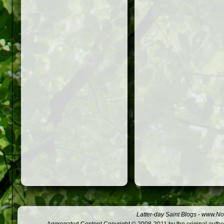
Latter-day Saint Blogs
-
www.Not