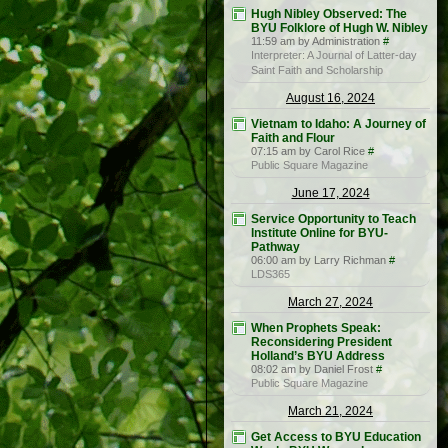
Hugh Nibley Observed: The
BYU Folklore of Hugh W. Nibley
11:59 am by Administration
#
Interpreter: A Journal of Latter-day
Saint Faith and Scholarship
August 16, 2024
Vietnam to Idaho: A Journey of
Faith and Flour
07:15 am by Carol Rice
#
Public Square Magazine
June 17, 2024
Service Opportunity to Teach
Institute Online for BYU-
Pathway
06:00 am by Larry Richman
#
LDS365
March 27, 2024
When Prophets Speak:
Reconsidering President
Holland’s BYU Address
08:02 am by Daniel Frost
#
Public Square Magazine
March 21, 2024
Get Access to BYU Education