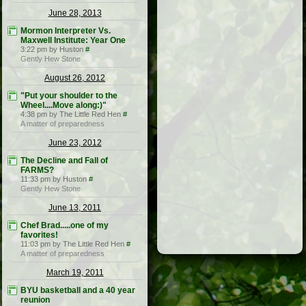
June 28, 2013
Mormon Interpreter Vs.
Maxwell Institute: Year One
3:22 pm by Huston
#
Gently Hew Stone
August 26, 2012
"Put your shoulder to the
Wheel....Move along:)"
4:38 pm by The Little Red Hen
#
A matter of preparedness
June 23, 2012
The Decline and Fall of
FARMS?
11:33 pm by Huston
#
Gently Hew Stone
June 13, 2011
Chef Brad.....one of my
favorites!
11:03 pm by The Little Red Hen
#
A matter of preparedness
March 19, 2011
BYU basketball and a 40 year
reunion