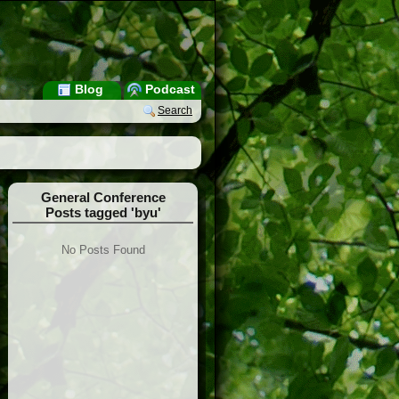
Blog
Podcast
Search
General Conference
Posts tagged 'byu'
No Posts Found