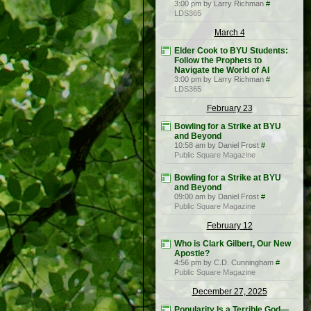
3:00 pm by Larry Richman
#
LDS365
March 4
Elder Cook to BYU Students:
Follow the Prophets to
Navigate the World of AI
3:00 pm by Larry Richman
#
LDS365
February 23
Bowling for a Strike at BYU
and Beyond
10:58 am by Daniel Frost
#
Public Square Magazine
Bowling for a Strike at BYU
and Beyond
09:00 am by Daniel Frost
#
Public Square Magazine
February 12
Who is Clark Gilbert, Our New
Apostle?
4:56 pm by C.D. Cunningham
#
Public Square Magazine
December 27, 2025
Popularity Is a Terrible God—