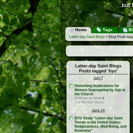
Home
Tags
Bl
Latter-day Saint Blogs
> Blog Posts tagg
Latter-day Saint Blogs
Posts tagged 'byu'
July 7
Disturbing Implications for
Women Segregating by Age in
the Church
07:00 am by Krista
#
This Member Muses
June 24
BYU Study “Latter-day Saint
Trends in the United States:
Religiousness, Well-Being, and
Retention”