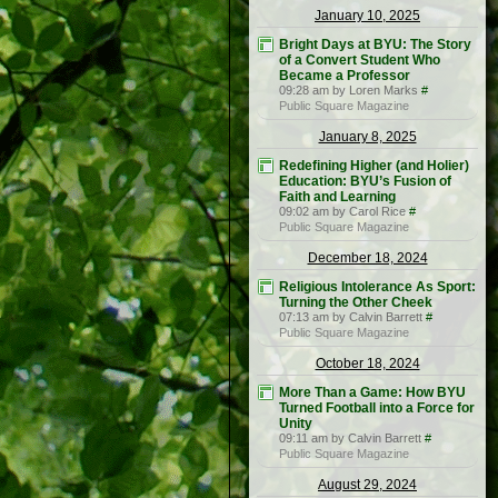
January 10, 2025
Bright Days at BYU: The Story
of a Convert Student Who
Became a Professor
09:28 am by Loren Marks
#
Public Square Magazine
January 8, 2025
Redefining Higher (and Holier)
Education: BYU’s Fusion of
Faith and Learning
09:02 am by Carol Rice
#
Public Square Magazine
December 18, 2024
Religious Intolerance As Sport:
Turning the Other Cheek
07:13 am by Calvin Barrett
#
Public Square Magazine
October 18, 2024
More Than a Game: How BYU
Turned Football into a Force for
Unity
09:11 am by Calvin Barrett
#
Public Square Magazine
August 29, 2024