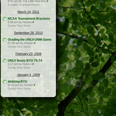
9:32 pm by The Little Red Hen
#
A matter of preparedness
March 14, 2011
NCAA Tournament Brackets
6:58 pm by Huston
#
Gently Hew Stone
September 26, 2010
Grading the UNLV-UNM Game
07:39 am by Huston
#
Gently Hew Stone
February 23, 2009
UNLV Beats BYU 75-74
1:17 pm by Huston
#
Gently Hew Stone
January 4, 2009
Idolizing BYU
11:04 pm by Huston
#
Gently Hew Stone