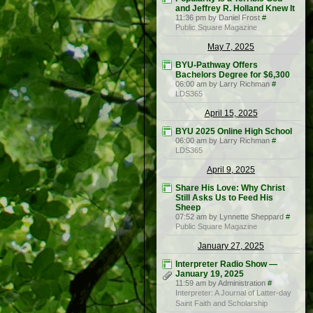
and Jeffrey R. Holland Knew It
11:36 pm by Daniel Frost
#
Public Square Magazine
May 7, 2025
BYU-Pathway Offers
Bachelors Degree for $6,300
06:00 am by Larry Richman
#
LDS365
April 15, 2025
BYU 2025 Online High School
06:00 am by Larry Richman
#
LDS365
April 9, 2025
Share His Love: Why Christ
Still Asks Us to Feed His
Sheep
07:52 am by Lynnette Sheppard
#
Public Square Magazine
January 27, 2025
Interpreter Radio Show —
January 19, 2025
11:59 am by Administration
#
Interpreter: A Journal of Latter-day
Saint Faith and Scholarship