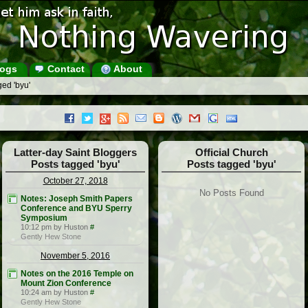
ogs
Contact
About
ed 'byu'
Latter-day Saint Bloggers
Official Church
Posts tagged 'byu'
Posts tagged 'byu'
October 27, 2018
No Posts Found
Notes: Joseph Smith Papers
Conference and BYU Sperry
Symposium
10:12 pm by Huston
#
Gently Hew Stone
November 5, 2016
Notes on the 2016 Temple on
Mount Zion Conference
10:24 am by Huston
#
Gently Hew Stone