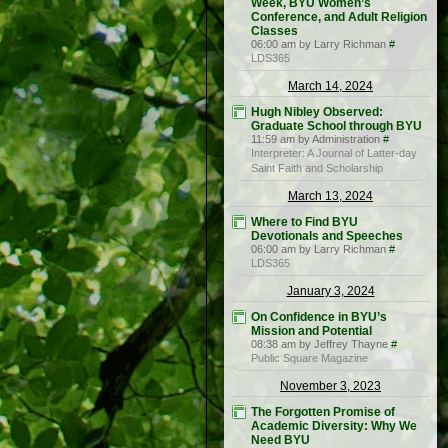
Week, BYU Women’s
Conference, and Adult Religion
Classes
06:00 am by Larry Richman
#
LDS365
March 14, 2024
Hugh Nibley Observed:
Graduate School through BYU
11:59 am by Administration
#
Interpreter: A Journal of Latter-day
Saint Faith and Scholarship
March 13, 2024
Where to Find BYU
Devotionals and Speeches
06:00 am by Larry Richman
#
LDS365
January 3, 2024
On Confidence in BYU’s
Mission and Potential
08:38 am by Jeffrey Thayne
#
Public Square Magazine
November 3, 2023
The Forgotten Promise of
Academic Diversity: Why We
Need BYU