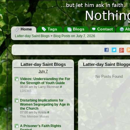
Home
Tags
Blogs
Contact
Ab
Latter-day Saint Blogs
>
Blog Posts on July 7, 2026
Latter-day Saint Blogs
Latter-day Saint Blogg
July 7
No Posts Found
Videos: Understanding the For
the Strength of Youth Guide
06:00 am by Larry Richman
#
LDS365
Disturbing Implications for
Women Segregating by Age in
the Church
07:00 am by Krista
#
This Member Muses
A Prisoner’s Faith Rights