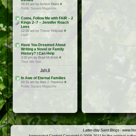
Denied
09:43 am by Ashton Blake
#
Public Square Magazine
Come, Follow Me with FAIR – 2
Kings 2–7 – Jennifer Roach
Lees
12:00 am by Trevor Holyoak
#
FAIR
Have You Dreamed About
Writing a Novel or Family
History? I Can Help
3:00 pm by Brad McBride
#
Thus We See…
July 8
In Awe of Eternal Families
00:31 am by Alan J. Hawkins
#
Public Square Magazine
Latter-day Saint Blogs
-
www.Not