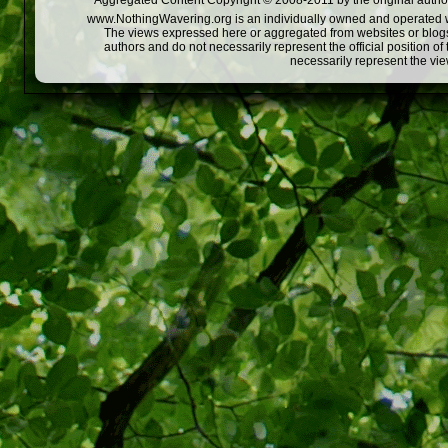
Aggregated Content Copyright © 2008-2011 by the original author
www.NothingWavering.org is an individually owned and operated webs
The views expressed here or aggregated from websites or blogs,
authors and do not necessarily represent the official position o
necessarily represent the vi