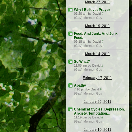
March 27, 2011
Why I Believe: Prayer
01:20 am by David
#
(Gay) Mormon Guy
March 19, 2011
Food. And Junk. And Junk
Food.
09:18 am by David
#
(Gay) Mormon Guy
March 14, 2011
So What?
11:08 am by David
#
(Gay) Mormon Guy
February 17, 2011
Apathy
7:10 pm by David
#
(Gay) Mormon Guy
January 26, 2011
Chemical Cycles, Depression,
Anxiety, Temptation...
11:19 pm by David
#
(Gay) Mormon Guy
January 10, 2011