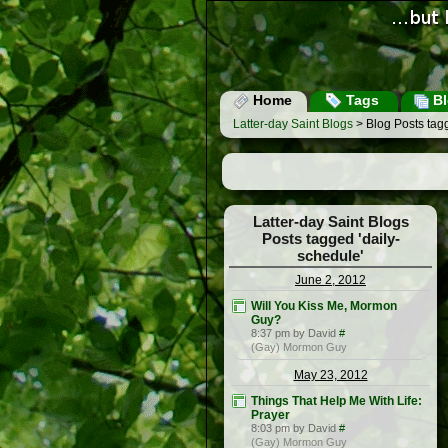
Home
Tags
Bl
Latter-day Saint Blogs
> Blog Posts tagg
Latter-day Saint Blogs
Posts tagged 'daily-
schedule'
June 2, 2012
Will You Kiss Me, Mormon
Guy?
8:37 pm by David
#
(Gay) Mormon Guy
May 23, 2012
Things That Help Me With Life:
Prayer
8:03 pm by David
#
(Gay) Mormon Guy