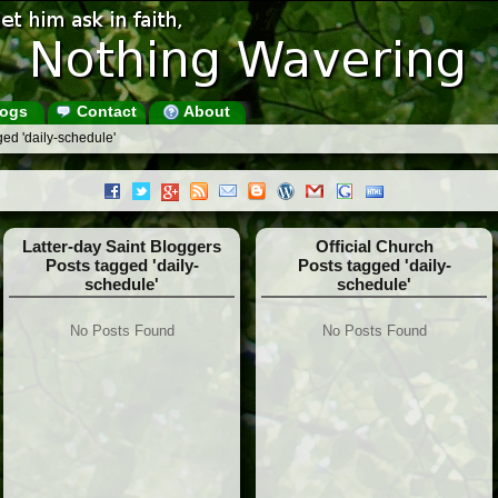
ogs
Contact
About
ed 'daily-schedule'
Latter-day Saint Bloggers
Official Church
Posts tagged 'daily-
Posts tagged 'daily-
schedule'
schedule'
No Posts Found
No Posts Found