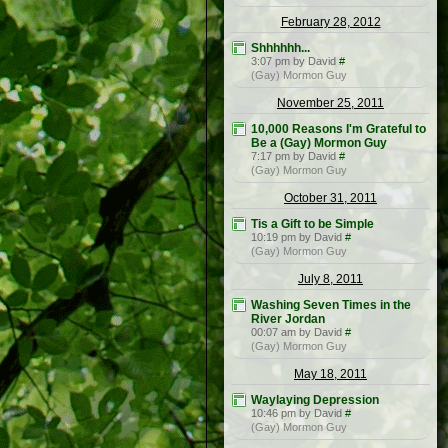
February 28, 2012
Shhhhhh...
3:07 pm by David
#
(Gay) Mormon Guy
November 25, 2011
10,000 Reasons I'm Grateful to
Be a (Gay) Mormon Guy
7:17 pm by David
#
(Gay) Mormon Guy
October 31, 2011
Tis a Gift to be Simple
10:19 pm by David
#
(Gay) Mormon Guy
July 8, 2011
Washing Seven Times in the
River Jordan
00:07 am by David
#
(Gay) Mormon Guy
May 18, 2011
Waylaying Depression
10:46 pm by David
#
(Gay) Mormon Guy