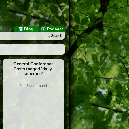
Blog
Podcast
Search
General Conference
Posts tagged 'daily-
schedule'
No Posts Found