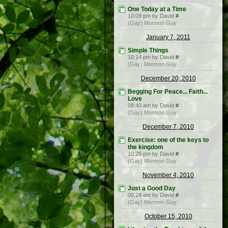
One Today at a Time
10:09 pm by David
#
(Gay) Mormon Guy
January 7, 2011
Simple Things
10:14 pm by David
#
(Gay) Mormon Guy
December 20, 2010
Begging For Peace... Faith...
Love
08:40 am by David
#
(Gay) Mormon Guy
December 7, 2010
Exercise: one of the keys to
the kingdom
10:26 pm by David
#
(Gay) Mormon Guy
November 4, 2010
Just a Good Day
00:24 am by David
#
(Gay) Mormon Guy
October 15, 2010