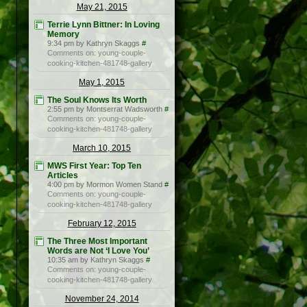
May 21, 2015
Terrie Lynn Bittner: In Loving
Memory
9:34 pm by Kathryn Skaggs
#
Comments on: young-couple-
cooking-kitchen-481748-gallery
May 1, 2015
The Soul Knows Its Worth
2:55 pm by Montserrat Wadsworth
#
Comments on: young-couple-
cooking-kitchen-481748-gallery
March 10, 2015
MWS First Year: Top Ten
Articles
4:00 pm by Mormon Women Stand
#
Comments on: young-couple-
cooking-kitchen-481748-gallery
February 12, 2015
The Three Most Important
Words are Not ‘I Love You’
10:35 am by Kathryn Skaggs
#
Comments on: young-couple-
cooking-kitchen-481748-gallery
November 24, 2014