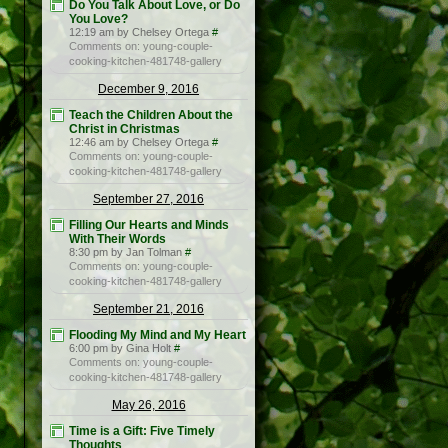
Do You Talk About Love, or Do
You Love?
12:19 am by Chelsey Ortega
#
Comments on: young-couple-
cooking-kitchen-481748-gallery
December 9, 2016
Teach the Children About the
Christ in Christmas
12:46 am by Chelsey Ortega
#
Comments on: young-couple-
cooking-kitchen-481748-gallery
September 27, 2016
Filling Our Hearts and Minds
With Their Words
8:30 pm by Jan Tolman
#
Comments on: young-couple-
cooking-kitchen-481748-gallery
September 21, 2016
Flooding My Mind and My Heart
6:00 pm by Gina Holt
#
Comments on: young-couple-
cooking-kitchen-481748-gallery
May 26, 2016
Time is a Gift: Five Timely
Thoughts