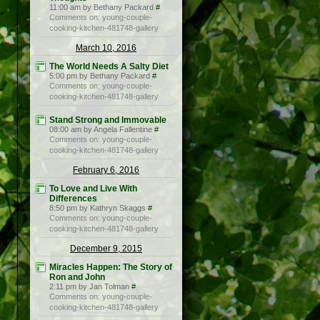
11:00 am by Bethany Packard
#
Comments on: young-couple-
cooking-kitchen-481748-gallery
March 10, 2016
The World Needs A Salty Diet
5:00 pm by Bethany Packard
#
Comments on: young-couple-
cooking-kitchen-481748-gallery
Stand Strong and Immovable
08:00 am by Angela Fallentine
#
Comments on: young-couple-
cooking-kitchen-481748-gallery
February 6, 2016
To Love and Live With
Differences
8:50 pm by Kathryn Skaggs
#
Comments on: young-couple-
cooking-kitchen-481748-gallery
December 9, 2015
Miracles Happen: The Story of
Ron and John
2:11 pm by Jan Tolman
#
Comments on: young-couple-
cooking-kitchen-481748-gallery