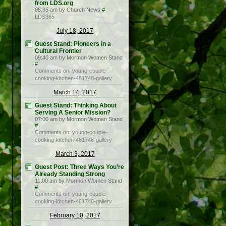
from LDS.org
05:35 am by Church News
#
LDS365
July 18, 2017
Guest Stand: Pioneers in a
Cultural Frontier
09:40 am by Mormon Women Stand
#
Comments on: young-couple-
cooking-kitchen-481748-gallery
March 14, 2017
Guest Stand: Thinking About
Serving A Senior Mission?
07:00 am by Mormon Women Stand
#
Comments on: young-couple-
cooking-kitchen-481748-gallery
March 3, 2017
Guest Post: Three Ways You’re
Already Standing Strong
11:00 am by Mormon Women Stand
#
Comments on: young-couple-
cooking-kitchen-481748-gallery
February 10, 2017