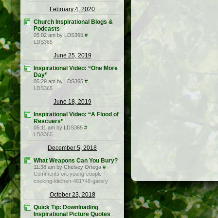
February 4, 2020
Church Inspirational Blogs &
Podcasts
05:02 am by LDS365
#
LDS365
June 25, 2019
Inspirational Video: “One More
Day”
05:29 am by LDS365
#
LDS365
June 18, 2019
Inspirational Video: “A Flood of
Rescuers”
05:11 am by LDS365
#
LDS365
December 5, 2018
What Weapons Can You Bury?
11:38 am by Chelsey Ortega
#
Comments on: young-couple-
cooking-kitchen-481748-gallery
October 23, 2018
Quick Tip: Downloading
Inspirational Picture Quotes