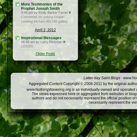
More Testimonies of the
Prophet Joseph Smith
9:49 pm by Emily Barker Farrer
#
Comments on: young-couple-
cooking-kitchen-481748-gallery
April 2, 2012
Inspirational Messages
06:48 am by Larry Richman
#
LDS365
Older Posts
Latter-day Saint Blogs
-
www.Not
Aggregated Content Copyright © 2008-2011 by the original author
www.NothingWavering.org is an individually owned and operated webs
The views expressed here or aggregated from websites or blogs,
authors and do not necessarily represent the official position o
necessarily represent the vi