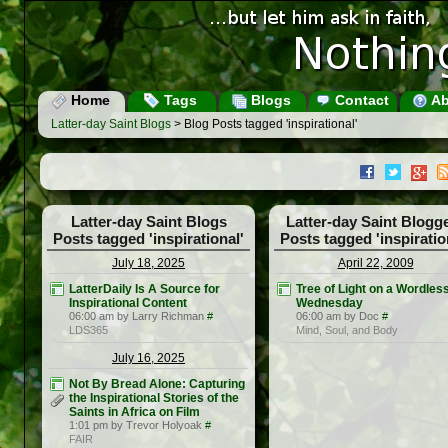
Home
Tags
Blogs
Contact
Ab
Latter-day Saint Blogs
> Blog Posts tagged 'inspirational'
Latter-day Saint Blogs
Latter-day Saint Blogg
Posts tagged 'inspirational'
Posts tagged 'inspiratio
July 18, 2025
April 22, 2009
LatterDaily Is A Source for
Tree of Light on a Wordles
Inspirational Content
Wednesday
06:00 am by Larry Richman
#
06:00 am by Doc
#
LDS365
Mind, Soul, and Body
July 16, 2025
Not By Bread Alone: Capturing
the Inspirational Stories of the
Saints in Africa on Film
1:01 pm by Trevor Holyoak
#
FAIR