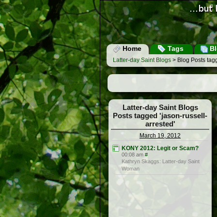
Home
Tags
Bl
Latter-day Saint Blogs
> Blog Posts tagg
Latter-day Saint Blogs
Posts tagged 'jason-russell-
arrested'
March 19, 2012
KONY 2012: Legit or Scam?
00:08 am
#
Kathryn Skaggs: Latter-day Saint
Woman