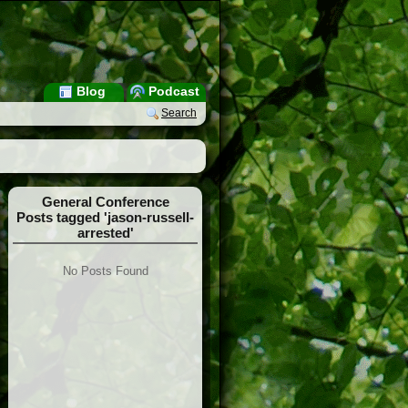
Blog
Podcast
Search
General Conference
Posts tagged 'jason-russell-
arrested'
No Posts Found