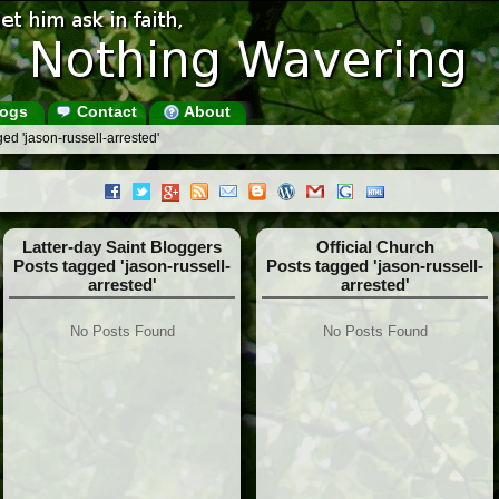
ogs
Contact
About
ed 'jason-russell-arrested'
Latter-day Saint Bloggers
Official Church
Posts tagged 'jason-russell-
Posts tagged 'jason-russell-
arrested'
arrested'
No Posts Found
No Posts Found