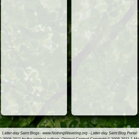
Latter-day Saint Blogs
-
www.NothingWavering.org
-
Latter-day Saint Blog Portal