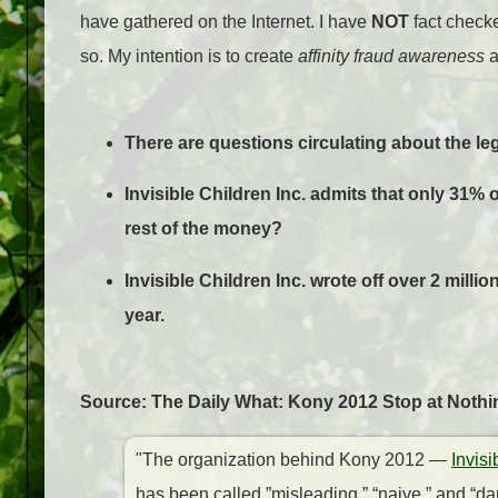
have gathered on the Internet. I have
NOT
fact checke
so. My intention is to create
affinity fraud awareness
a
There are questions circulating about the leg
Invisible Children Inc. admits that only 31% 
rest of the money?
Invisible Children Inc. wrote off over 2 millio
year.
Source: The Daily What: Kony 2012 Stop at Nothi
"The organization behind Kony 2012 —
Invisi
has been called ”misleading,” “naive,” and “d