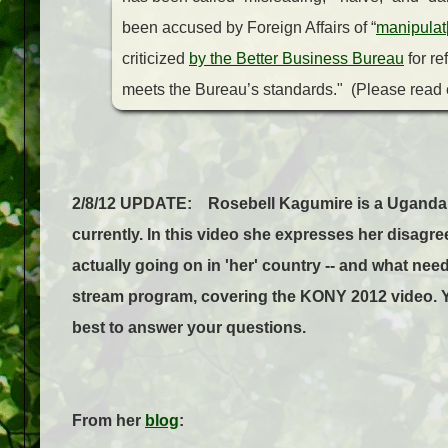
been accused by Foreign Affairs of “
manipulat[
criticized
by the Better Business Bureau
for re
meets the Bureau’s standards." (Please read e
2/8/12 UPDATE: Rosebell Kagumire is a Ugandan b
currently. In this video she expresses her disagree
actually going on in 'her' country -- and what nee
stream program, covering the KONY 2012 video. Y
best to answer your questions.
From her
blog
: