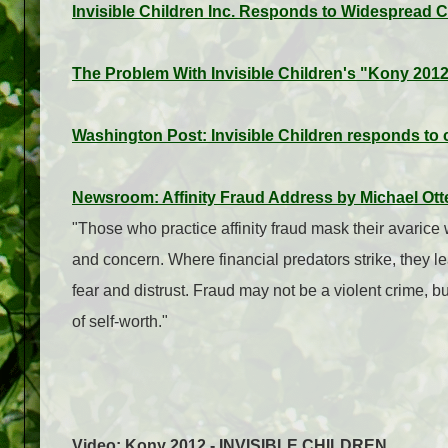
Invisible Children Inc. Responds to Widespread 
The Problem With Invisible Children's "Kony 201
Washington Post: Invisible Children responds to 
Newsroom: Affinity Fraud Address by Michael Ott
"Those who practice affinity fraud mask their avarice 
and concern. Where financial predators strike, they 
fear and distrust. Fraud may not be a violent crime, bu
of self-worth."
Video: Kony 2012 - INVISIBLE CHILDREN