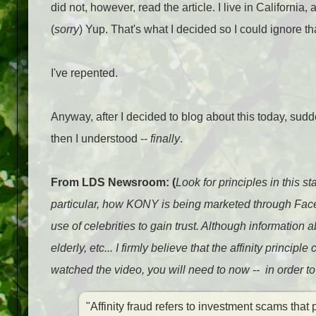
did not, however, read the article. I live in California
(
sorry
) Yup. That's what I decided so I could ignore th
I've repented.
Anyway, after I decided to blog about this today, sudd
then I understood --
finally
.
From LDS Newsroom: (
Look for principles in this s
particular, how KONY is being marketed through Face
use of celebrities to gain trust. Although information 
elderly, etc... I firmly believe that the affinity princi
watched the video, you will need to now -- in order t
"Affinity fraud refers to investment scams tha