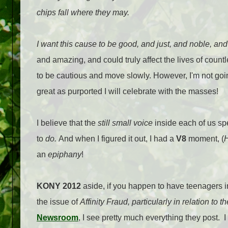
chips fall where they may.
I want this cause to be good, and just, and noble, and
and amazing, and could truly affect the lives of countl
to be cautious and move slowly. However, I'm not going
great as purported I will celebrate with the masses!
I believe that the
still small voice
inside each of us spe
to
do.
And when I figured it out, I had a
V8
moment, (
H
an
epiphany
!
KONY 2012
aside, if you happen to have teenagers in
the issue of
Affinity Fraud, particularly in relation to th
Newsroom
, I see pretty much everything they post.