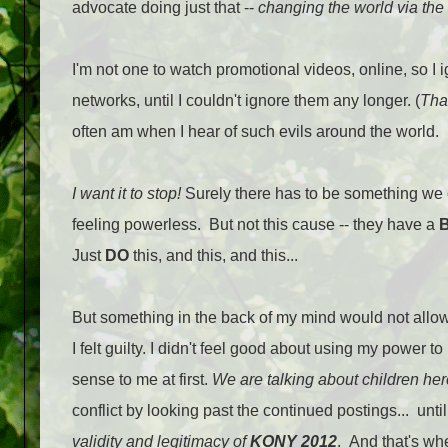
advocate doing just that --
changing the world via the 
I'm not one to watch promotional videos, online, so I 
networks, until I couldn't ignore them any longer. (
That
often am when I hear of such evils around the world.
I want it to stop!
Surely there has to be something we 
feeling powerless. But not this cause -- they have a
Just
DO
this, and this, and this...
But something in the back of my mind would not allow
I felt guilty. I didn't feel good about using my power 
sense to me at first.
We are talking about children he
conflict by looking past the continued postings... unt
validity and legitimacy of
KONY 2012
. And that's w