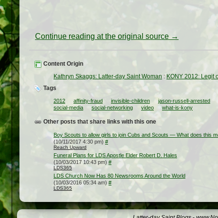
Continue reading at the original source →
Content Origin
Kathryn Skaggs: Latter-day Saint Woman
:
KONY 2012: Legit 
Tags
2012
affinity-fraud
invisible-children
jason-russell-arrested
social-media
social-networking
video
what-is-kony
Other posts that share links with this one
Boy Scouts to allow girls to join Cubs and Scouts — What does this 
(10/11/2017 4:30 pm)
#
Reach Upward
Funeral Plans for LDS Apostle Elder Robert D. Hales
(10/03/2017 10:43 pm)
#
LDS365
LDS Church Now Has 80 Newsrooms Around the World
(10/03/2016 05:34 am)
#
LDS365
Latter-day Saint Blogs
-
www.Not