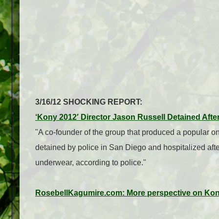
3/16/12 SHOCKING REPORT:
‘Kony 2012′ Director Jason Russell Detained Afte
"A co-founder of the group that produced a popular o
detained by police in San Diego and hospitalized after
underwear, according to police."
RosebellKagumire.com: More perspective on Ko