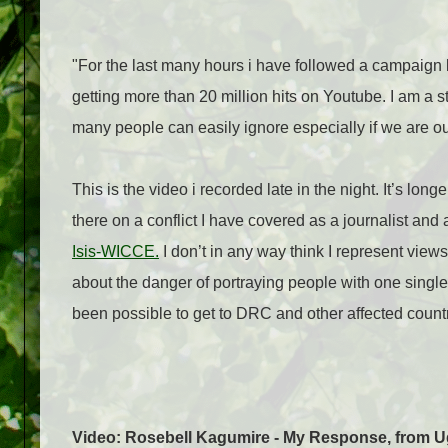
"For the last many hours i have followed a campaign
getting more than 20 million hits on Youtube. I am a s
many people can easily ignore especially if we are out
This is the video i recorded late in the night. It’s lo
there on a conflict I have covered as a journalist an
Isis-WICCE.
I don’t in any way think I represent vie
about the danger of portraying people with one single
been possible to get to DRC and other affected countr
Video: Rosebell Kagumire - My Response, from 