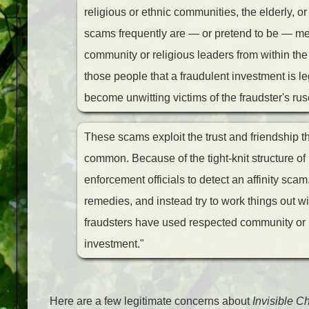
religious or ethnic communities, the elderly, o
scams frequently are — or pretend to be — mem
community or religious leaders from within th
those people that a fraudulent investment is l
become unwitting victims of the fraudster's ru
These scams exploit the trust and friendship t
common. Because of the tight-knit structure of m
enforcement officials to detect an affinity scam. 
remedies, and instead try to work things out wit
fraudsters have used respected community or re
investment."
Here are a few legitimate concerns about
Invisible Ch