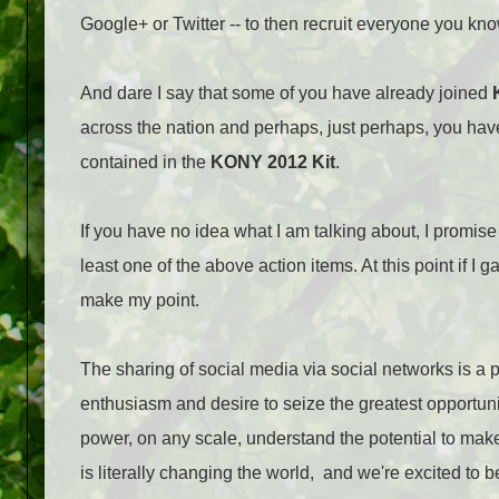
Google+ or Twitter -- to then recruit everyone you kno
And dare I say that some of you have already joined
across the nation and perhaps, just perhaps, you h
contained in the
KONY 2012 Kit
.
If you have no idea what I am talking about, I promis
least one of the above action items. At this point if I 
make my point.
The sharing of social media via social networks is a po
enthusiasm and desire to seize the greatest opportuni
power, on any scale, understand the potential to ma
is literally changing the world, and we're excited to b