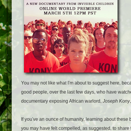
You may not like what I'm about to suggest here, bec
good people, over the last few days, who have watched
documentary exposing African warlord,
Joseph Kony
If you've an ounce of humanity, learning about these be
you may have felt compelled, as suggested, to share 