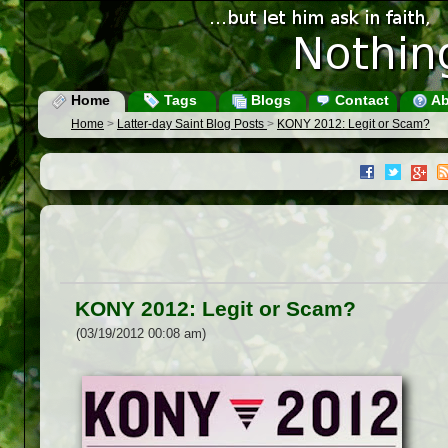
Home
Tags
Blogs
Contact
Ab
Home
>
Latter-day Saint Blog Posts
>
KONY 2012: Legit or Scam?
KONY 2012: Legit or Scam?
(03/19/2012 00:08 am)