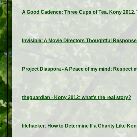
A Good Cadence: Three Cups of Tea, Kony 2012, 
Invisible: A Movie Directors Thoughtful Response
Project Diaspora - A Peace of my mind: Respect 
theguardian - Kony 2012: what's the real story?
lifehacker: How to Determine If a Charity Like K