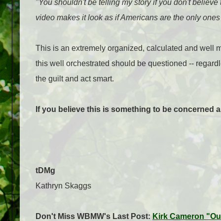
"You shouldn't be telling my story if you don't believe
video makes it look as if Americans are the only ones 
This is an extremely organized, calculated and well 
this well orchestrated should be questioned -- regardl
the guilt and act smart.
If you believe this is something to be concerned 
tDMg
Kathryn Skaggs
Don't Miss WBMW's Last Post:
Kirk Cameron "Ou