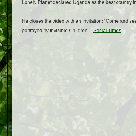
Lonely Planet declared Uganda as the best country in t
He closes the video with an invitation: “Come and see 
portrayed by Invisible Children.”"
Social Times