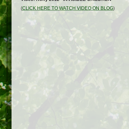
(
CLICK HERE TO WATCH VIDEO ON BLOG
)