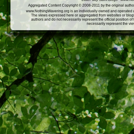
Aggregated Content Copyright © 2008-2011 by the original author
www.NothingWavering.org is an individually owned and operated webs
The views expressed here or aggregated from websites or blogs,
authors and do not necessarily represent the official position o
necessarily represent the vi