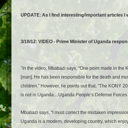
UPDATE: As I find interesting/important articles I w
3/18/12: VIDEO - Prime Minister of Uganda respo
"In the video, Mbabazi says, “One point made in the
[man]. He has been responsible for the death and mut
children.” However, he points out that, “The KONY 2
is not in Uganda…Uganda People’s Defense Forces d
Mbabazi says, “I must correct the mistaken impressio
Uganda is a modern, developing country, which enjoys