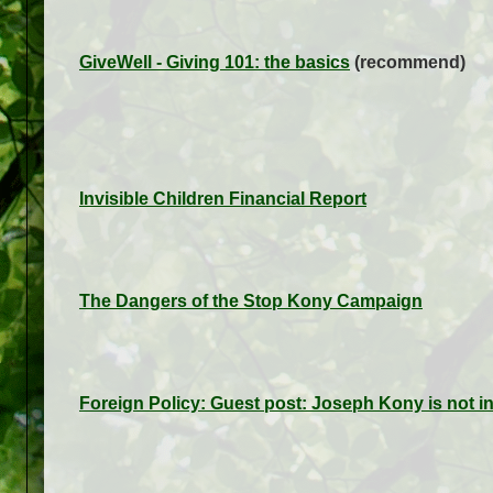
GiveWell - Giving 101: the basics
(recommend)
Invisible Children Financial Report
The Dangers of the Stop Kony Campaign
Foreign Policy: Guest post: Joseph Kony is not i