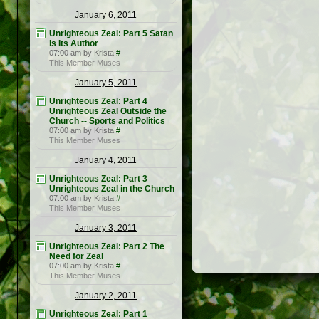
January 6, 2011
Unrighteous Zeal: Part 5 Satan
is Its Author
07:00 am by Krista
#
This Member Muses
January 5, 2011
Unrighteous Zeal: Part 4
Unrighteous Zeal Outside the
Church -- Sports and Politics
07:00 am by Krista
#
This Member Muses
January 4, 2011
Unrighteous Zeal: Part 3
Unrighteous Zeal in the Church
07:00 am by Krista
#
This Member Muses
January 3, 2011
Unrighteous Zeal: Part 2 The
Need for Zeal
07:00 am by Krista
#
This Member Muses
January 2, 2011
Unrighteous Zeal: Part 1