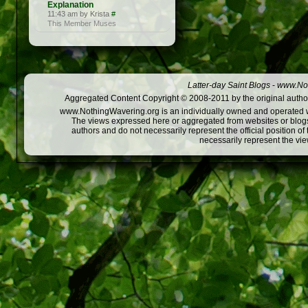
Explanation
11:43 am by Krista
#
This Member Muses
Latter-day Saint Blogs
-
www.Not
Aggregated Content Copyright © 2008-2011 by the original author
www.NothingWavering.org is an individually owned and operated webs
The views expressed here or aggregated from websites or blogs,
authors and do not necessarily represent the official position o
necessarily represent the vi