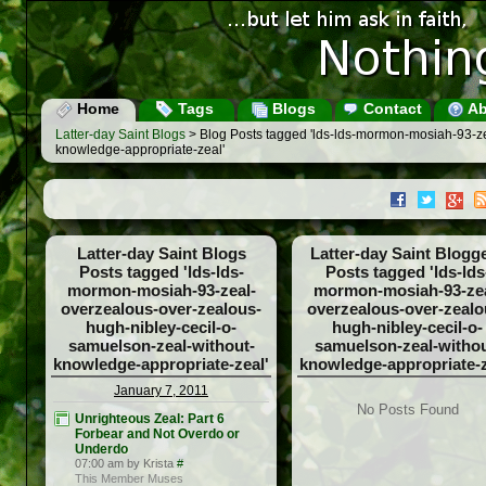
Home
Tags
Blogs
Contact
Ab
Latter-day Saint Blogs
> Blog Posts tagged 'lds-lds-mormon-mosiah-93-ze
knowledge-appropriate-zeal'
Latter-day Saint Blogs
Latter-day Saint Blogg
Posts tagged 'lds-lds-
Posts tagged 'lds-lds
mormon-mosiah-93-zeal-
mormon-mosiah-93-zea
overzealous-over-zealous-
overzealous-over-zealo
hugh-nibley-cecil-o-
hugh-nibley-cecil-o-
samuelson-zeal-without-
samuelson-zeal-withou
knowledge-appropriate-zeal'
knowledge-appropriate-z
January 7, 2011
No Posts Found
Unrighteous Zeal: Part 6
Forbear and Not Overdo or
Underdo
07:00 am by Krista
#
This Member Muses