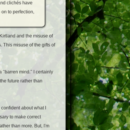
 and clichés have
 on to perfection,
Kirtland and the misuse of
 This misuse of the gifts of
a "barren mind." I certainly
 the future rather than
 confident about what I
sary to make correct
ather than more. But, I'm