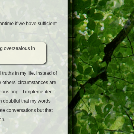
ntime if we have sufficient
ng overzealous in
ruths in my life. Instead of
 others' circumstances are
hteous prig." I implemented
I'm doubtful that my words
vate conversations but that
ch.