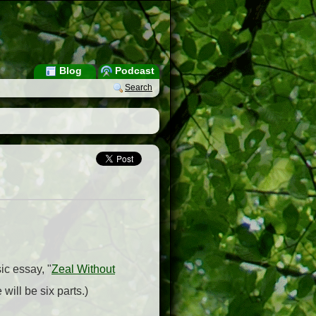
Blog
Podcast
Search
ic essay, "
Zeal Without
 will be six parts.)