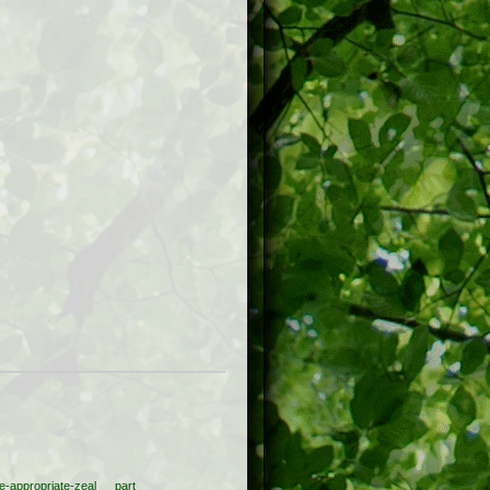
e-appropriate-zeal
part