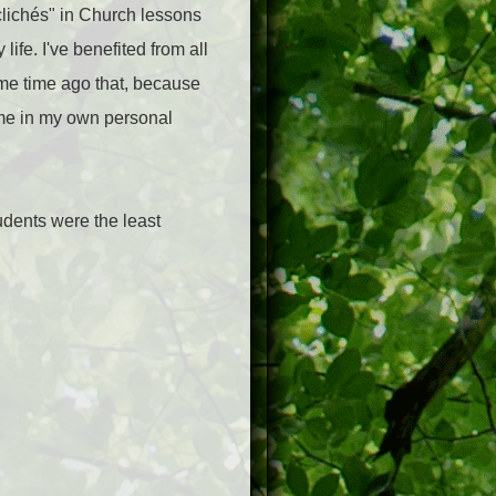
"clichés" in Church lessons
life. I've benefited from all
ome time ago that, because
n me in my own personal
tudents were the least