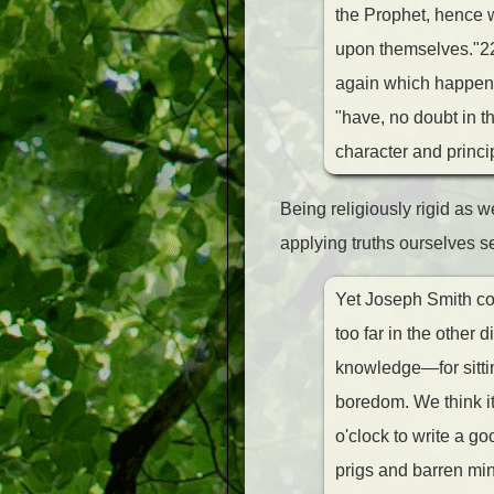
the Prophet, hence w
upon themselves."22 
again which happened
"have, no doubt in t
character and princi
Being religiously rigid as 
applying truths ourselves s
Yet Joseph Smith com
too far in the other 
knowledge—for sittin
boredom. We think it
o'clock to write a go
prigs and barren min