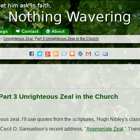
ogs
Contact
About
s
>
Unrighteous Zeal: Part 3 Unrighteous Zeal in the Church
Part 3 Unrighteous Zeal in the Church
eous zeal. I'll use quotes from the scriptures, Hugh Nibley's class
 Cecil O. Samuelson's recent address, "
Appropriate Zeal
." There