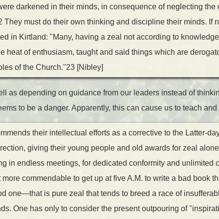
ere darkened in their minds, in consequence of neglecting the 
They must do their own thinking and discipline their minds. If n
 in Kirtland: "Many, having a zeal not according to knowledge,
he heat of enthusiasm, taught and said things which are derogat
ples of the Church."23 [Nibley]
well as depending on guidance from our leaders instead of thinki
eems to be a danger. Apparently, this can cause us to teach and
mends their intellectual efforts as a corrective to the Latter-da
direction, giving their young people and old awards for zeal alone
g in endless meetings, for dedicated conformity and unlimited ca
 more commendable to get up at five A.M. to write a bad book th
od one—that is pure zeal that tends to breed a race of insufferabl
ds. One has only to consider the present outpouring of "inspirat