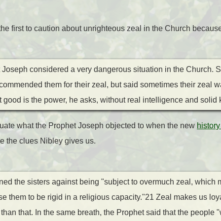
e first to caution about unrighteous zeal in the Church because 
t Joseph considered a very dangerous situation in the Church. 
] commended them for their zeal, but said sometimes their zeal w
ood is the power, he asks, without real intelligence and solid
luate what the Prophet Joseph objected to when the new
history
 the clues Nibley gives us.
ed the sisters against being "subject to overmuch zeal, which 
 them to be rigid in a religious capacity."21 Zeal makes us loy
han that. In the same breath, the Prophet said that the people