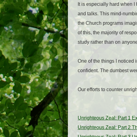
It is especially hard when I
and talks. This mind-numbing
the Church programs imag
of this, the majority of re
study rather than on anyone 
One of the things I noticed 
confident. The dumbest wer
Our efforts to counter unri
Unrighteous Zeal: Part 1 E
Unrighteous Zeal: Part 2 T
Unrighteous Zeal: Part 3 U