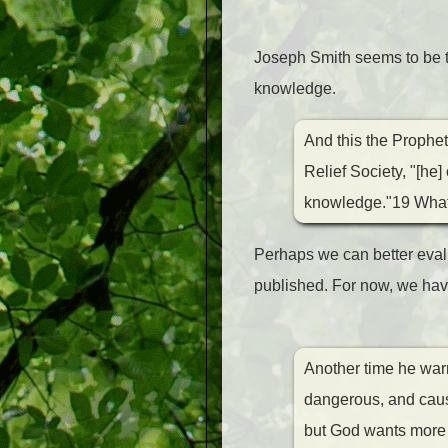
Joseph Smith seems to be th
knowledge.
And this the Prophe
Relief Society, "[he
knowledge."19 What g
Perhaps we can better eva
published. For now, we have
Another time he warn
dangerous, and cause
but God wants more t