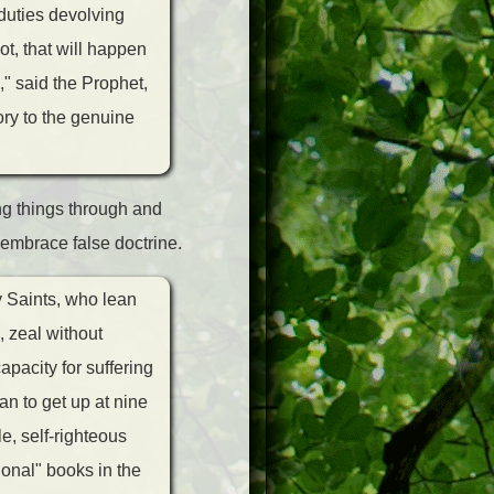
duties devolving
ot, that will happen
" said the Prophet,
ory to the genuine
ng things through and
 embrace false doctrine.
y Saints, who lean
, zeal without
pacity for suffering
an to get up at nine
e, self-righteous
ional" books in the