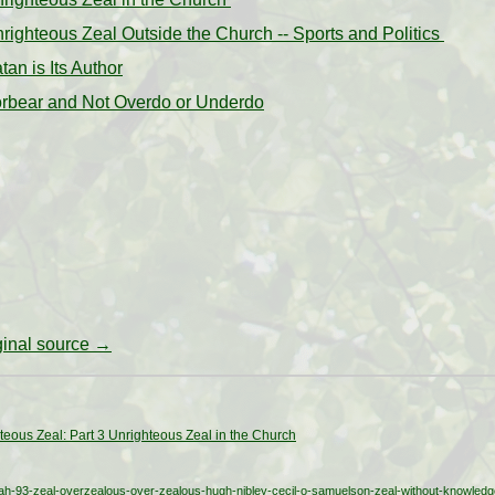
righteous Zeal Outside the Church -- Sports and Politics
tan is Its Author
Forbear and Not Overdo or Underdo
iginal source →
teous Zeal: Part 3 Unrighteous Zeal in the Church
h-93-zeal-overzealous-over-zealous-hugh-nibley-cecil-o-samuelson-zeal-without-knowledg