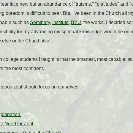
 hear little new but an abundance of "
truisms," "platitudes" and 
 boredom is difficult to bear. But, I've been in the Church all my 
inable such as
Seminary
,
Institute
,
BYU
, the works. I decided s
sponsibility for my advancing my spiritual knowledge would be o
else or the Church itself.
in college students I taught is that the smartest, most capable, s
e the most confident.
ghteous zeal should focus on ourselves.
xplanation
he Need for Zeal
nrighteous Zeal in the Church