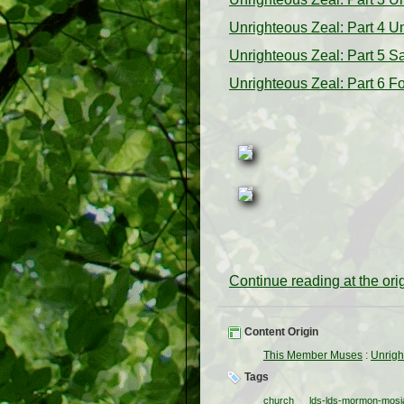
Unrighteous Zeal: Part 4 Un
Unrighteous Zeal: Part 5 Sa
Unrighteous Zeal: Part 6 
Continue reading at the or
Content Origin
This Member Muses
:
Unrigh
Tags
church
lds-lds-mormon-mosia