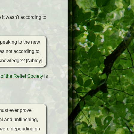
it wasn't according to
Speaking to the new
as not according to
 knowledge? [Nibley]
 of the Relief Society
is
must ever prove
al and unflinching,
 "were depending on