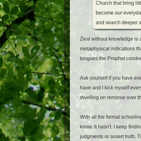
Church that bring li
become our everyday d
and search deeper a
Zeal without knowledge is a
metaphysical indications tha
tongues the Prophet cond
Ask yourself if you have eve
have and I kick myself every t
dwelling on remorse over th
With all the formal schooli
know. It hasn't. I keep fin
judgments or assert truth. 