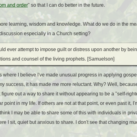
om and order
" so that I can do better in the future.
d more learning, wisdom and knowledge. What do we do in the mea
t discussion especially in a Church setting?
ld ever attempt to impose guilt or distress upon another by bei
ections and counsel of the living prophets. [Samuelson]
s where I believe I've made unusual progress in applying gospel t
y success, it has made me more reluctant. Why? Well, because
t figure out a way to share it without appearing to be a "self-rig
 point in my life. If others are not at that point, or even past it, 
I think I may be able to share some of this with individuals in pri
re I sit, quiet but anxious to share. I don't see that changing mu