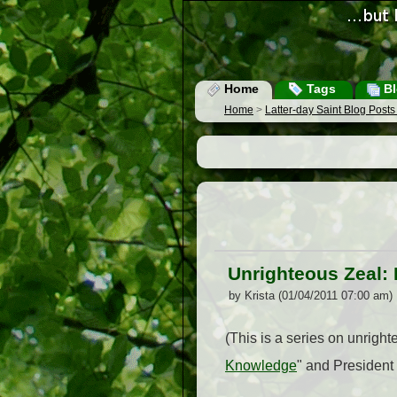
Home
Tags
Bl
Home
>
Latter-day Saint Blog Post
Unrighteous Zeal: 
by Krista (01/04/2011 07:00 am)
(This is a series on unright
Knowledge
" and President