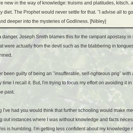
ttle new in the way of knowledge: truisms and platitudes, kitsch,
iet. The Prophet would never settle for that. "I advise all to go
nd deeper into the mysteries of Godliness. [Nibley]
 danger. Joseph Smith blames this for the rampant apostasy in 
t were actually from the devil such as the blabbering in tongues.
emned.
r been guilty of being an "insufferable, self-righteous prig" with 
ime I recall it. But, I'm trying to focus my effort on avoiding it in
e past.
ng I've had you would think that further schooling would make me
ding out instances where I was without knowledge and facts neces
This is humbling. I'm getting less confident about my knowledge r