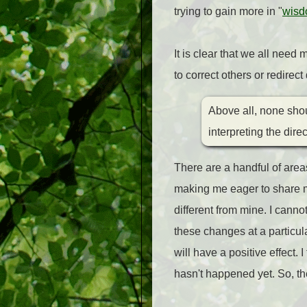
trying to gain more in "
wisd
It is clear that we all nee
to correct others or redirec
Above all, none shou
interpreting the dir
There are a handful of area
making me eager to share m
different from mine. I canno
these changes at a particular
will have a positive effect. 
hasn't happened yet. So, the