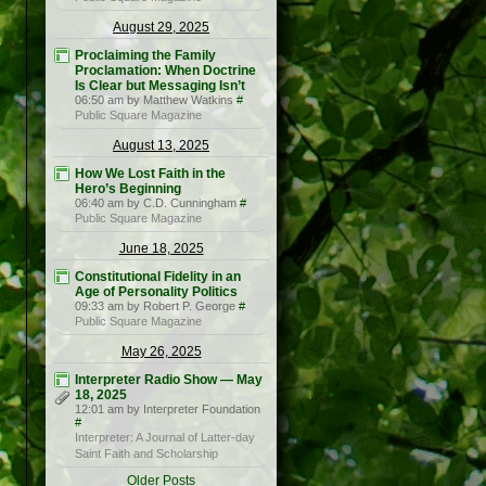
August 29, 2025
Proclaiming the Family
Proclamation: When Doctrine
Is Clear but Messaging Isn’t
06:50 am by Matthew Watkins
#
Public Square Magazine
August 13, 2025
How We Lost Faith in the
Hero’s Beginning
06:40 am by C.D. Cunningham
#
Public Square Magazine
June 18, 2025
Constitutional Fidelity in an
Age of Personality Politics
09:33 am by Robert P. George
#
Public Square Magazine
May 26, 2025
Interpreter Radio Show — May
18, 2025
12:01 am by Interpreter Foundation
#
Interpreter: A Journal of Latter-day
Saint Faith and Scholarship
Older Posts