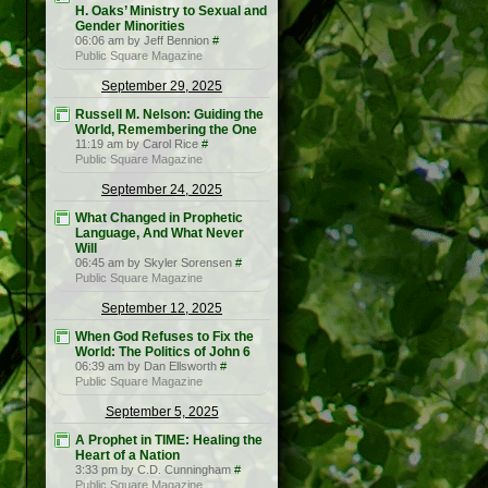
H. Oaks’ Ministry to Sexual and
Gender Minorities
06:06 am by Jeff Bennion
#
Public Square Magazine
September 29, 2025
Russell M. Nelson: Guiding the
World, Remembering the One
11:19 am by Carol Rice
#
Public Square Magazine
September 24, 2025
What Changed in Prophetic
Language, And What Never
Will
06:45 am by Skyler Sorensen
#
Public Square Magazine
September 12, 2025
When God Refuses to Fix the
World: The Politics of John 6
06:39 am by Dan Ellsworth
#
Public Square Magazine
September 5, 2025
A Prophet in TIME: Healing the
Heart of a Nation
3:33 pm by C.D. Cunningham
#
Public Square Magazine