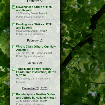
February 23
Bowling for a Strike at BYU
and Beyond
10:58 am by Daniel Frost
#
Public Square Magazine
Bowling for a Strike at BYU
and Beyond
09:00 am by Daniel Frost
#
Public Square Magazine
February 12
Who is Clark Gilbert, Our New
Apostle?
4:56 pm by C.D. Cunningham
#
Public Square Magazine
January 20
Temple and Family History
Leadership Instruction, March
5, 2026
06:00 am by Larry Richman
#
LDS365
December 27, 2025
Popularity Is a Terrible God—
and Jeffrey R. Holland Knew It
11:36 pm by Daniel Frost
#
Public Square Magazine