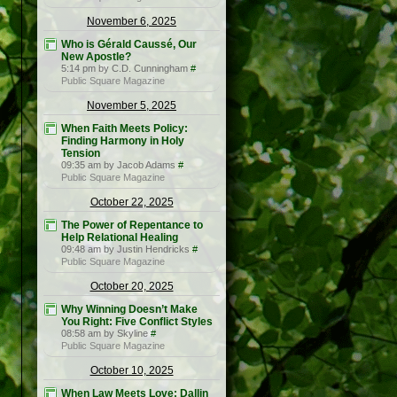
November 6, 2025
Who is Gérald Caussé, Our
New Apostle?
5:14 pm by C.D. Cunningham
#
Public Square Magazine
November 5, 2025
When Faith Meets Policy:
Finding Harmony in Holy
Tension
09:35 am by Jacob Adams
#
Public Square Magazine
October 22, 2025
The Power of Repentance to
Help Relational Healing
09:48 am by Justin Hendricks
#
Public Square Magazine
October 20, 2025
Why Winning Doesn’t Make
You Right: Five Conflict Styles
08:58 am by Skyline
#
Public Square Magazine
October 10, 2025
When Law Meets Love: Dallin