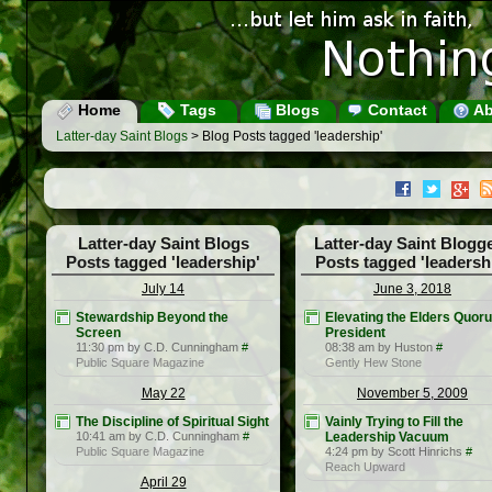
Home
Tags
Blogs
Contact
Ab
Latter-day Saint Blogs
> Blog Posts tagged 'leadership'
Latter-day Saint Blogs
Latter-day Saint Blogg
Posts tagged 'leadership'
Posts tagged 'leadersh
July 14
June 3, 2018
Stewardship Beyond the
Elevating the Elders Quor
Screen
President
11:30 pm by C.D. Cunningham
#
08:38 am by Huston
#
Public Square Magazine
Gently Hew Stone
May 22
November 5, 2009
The Discipline of Spiritual Sight
Vainly Trying to Fill the
10:41 am by C.D. Cunningham
#
Leadership Vacuum
Public Square Magazine
4:24 pm by Scott Hinrichs
#
Reach Upward
April 29