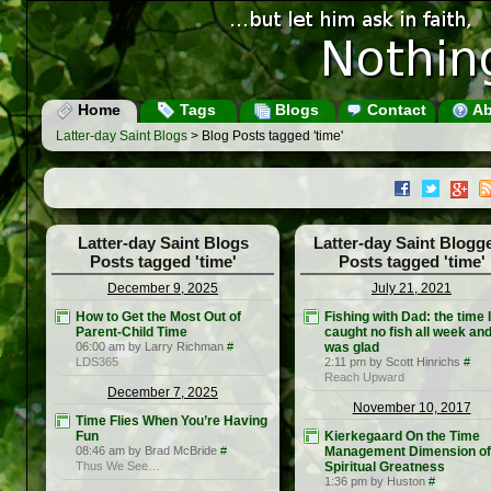
Home
Tags
Blogs
Contact
Ab
Latter-day Saint Blogs
> Blog Posts tagged 'time'
Latter-day Saint Blogs
Latter-day Saint Blogg
Posts tagged 'time'
Posts tagged 'time'
December 9, 2025
July 21, 2021
How to Get the Most Out of
Fishing with Dad: the time I
Parent-Child Time
caught no fish all week an
06:00 am by Larry Richman
#
was glad
LDS365
2:11 pm by Scott Hinrichs
#
Reach Upward
December 7, 2025
November 10, 2017
Time Flies When You’re Having
Fun
Kierkegaard On the Time
08:46 am by Brad McBride
#
Management Dimension of
Thus We See…
Spiritual Greatness
1:36 pm by Huston
#