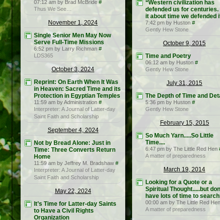
07:12 am by Brad McBride
#
“Western civilization has
Thus We See…
defended us for centuries. 
it about time we defended i
November 1, 2024
7:42 pm by Huston
#
Gently Hew Stone
Single Senior Men May Now
Serve Full-Time Missions
October 9, 2015
6:52 pm by Larry Richman
#
LDS365
Time and Poetry
06:12 am by Huston
#
October 3, 2024
Gently Hew Stone
Reprint: On Earth When It Was
July 31, 2015
in Heaven: Sacred Time and its
Protection in Egyptian Temples
The Depth of Time and Deta
11:59 am by Administration
#
5:36 pm by Huston
#
Interpreter: A Journal of Latter-day
Gently Hew Stone
Saint Faith and Scholarship
February 15, 2015
September 4, 2024
So Much Yarn.....So Little
Time....
Not by Bread Alone: Just in
6:47 pm by The Little Red Hen
Time: Three Converts Return
A matter of preparedness
Home
11:59 am by Jeffrey M. Bradshaw
#
March 19, 2014
Interpreter: A Journal of Latter-day
Saint Faith and Scholarship
Looking for a Quote or a
Spiritual Thought.....but don
May 22, 2024
have lots of time to searc
00:00 am by The Little Red He
It’s Time for Latter-day Saints
A matter of preparedness
to Have a Civil Rights
Organization