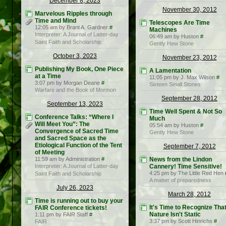
December 8, 2023
November 30, 2012
Marvelous Ripples through
Time and Mind
Telescopes Are Time
12:05 am by Brant A. Gardner
#
Machines
Interpreter: A Journal of Latter-day
06:49 am by Huston
#
Saint Faith and Scholarship
Gently Hew Stone
October 3, 2023
November 23, 2012
Publishing My Book, One Piece
A Lamentation
at a Time
11:05 pm by J. Max Wilson
#
3:07 pm by Morgan Deane
#
Sixteen Small Stones
Warfare and the Book of Mormon
September 28, 2012
September 13, 2023
Time Well Spent & Not So
Conference Talks: “Where I
Much
Will Meet You”: The
05:54 am by Huston
#
Convergence of Sacred Time
Gently Hew Stone
and Sacred Space as the
Etiological Function of the Tent
September 7, 2012
of Meeting
11:59 am by Administration
#
News from the Lindon
Interpreter: A Journal of Latter-day
Cannery! Time Sensitive!
4:25 pm by The Little Red Hen
Saint Faith and Scholarship
A matter of preparedness
July 26, 2023
March 28, 2012
Time is running out to buy your
It's Time to Recognize Tha
FAIR Conference tickets!
Nature Isn't Static
1:11 pm by FAIR Staff
#
3:37 pm by Scott Hinrichs
#
FAIR