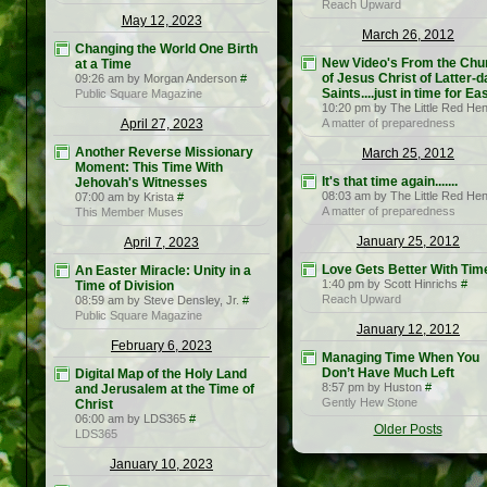
Reach Upward
May 12, 2023
March 26, 2012
Changing the World One Birth
New Video's From the Chu
at a Time
of Jesus Christ of Latter-d
09:26 am by Morgan Anderson
#
Saints....just in time for Eas
Public Square Magazine
10:20 pm by The Little Red He
April 27, 2023
A matter of preparedness
Another Reverse Missionary
March 25, 2012
Moment: This Time With
It's that time again.......
Jehovah's Witnesses
08:03 am by The Little Red He
07:00 am by Krista
#
A matter of preparedness
This Member Muses
January 25, 2012
April 7, 2023
Love Gets Better With Tim
An Easter Miracle: Unity in a
1:40 pm by Scott Hinrichs
#
Time of Division
Reach Upward
08:59 am by Steve Densley, Jr.
#
Public Square Magazine
January 12, 2012
February 6, 2023
Managing Time When You
Don’t Have Much Left
Digital Map of the Holy Land
8:57 pm by Huston
#
and Jerusalem at the Time of
Gently Hew Stone
Christ
06:00 am by LDS365
#
Older Posts
LDS365
January 10, 2023