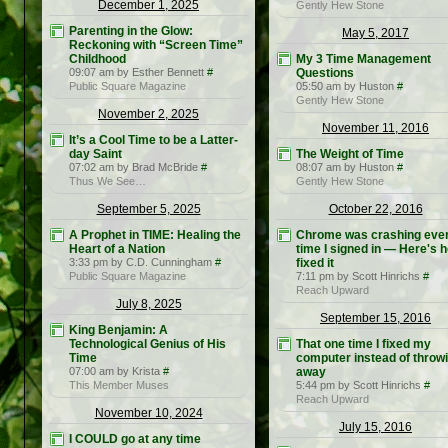
December 1, 2025
Gently Hew Stone
Parenting in the Glow:
May 5, 2017
Reckoning with “Screen Time”
Childhood
My 3 Time Management
09:07 am by Esther Bennett
#
Questions
Public Square Magazine
05:50 am by Huston
#
Gently Hew Stone
November 2, 2025
November 11, 2016
It’s a Cool Time to be a Latter-
day Saint
The Weight of Time
07:02 am by Brad McBride
#
08:07 am by Huston
#
Thus We See…
Gently Hew Stone
September 5, 2025
October 22, 2016
A Prophet in TIME: Healing the
Chrome was crashing eve
Heart of a Nation
time I signed in — Here's h
3:33 pm by C.D. Cunningham
#
fixed it
Public Square Magazine
7:11 pm by Scott Hinrichs
#
Reach Upward
July 8, 2025
September 15, 2016
King Benjamin: A
Technological Genius of His
That one time I fixed my
Time
computer instead of throwi
07:00 am by Krista
#
away
This Member Muses
5:44 pm by Scott Hinrichs
#
Reach Upward
November 10, 2024
July 15, 2016
I COULD go at any time