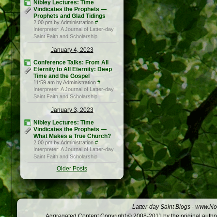
Nibley Lectures: Time
Vindicates the Prophets —
Prophets and Glad Tidings
2:00 pm by Administration
#
Interpreter: A Journal of Latter-day
Saint Faith and Scholarship
January 4, 2023
Conference Talks: From All
Eternity to All Eternity: Deep
Time and the Gospel
11:59 am by Administration
#
Interpreter: A Journal of Latter-day
Saint Faith and Scholarship
January 3, 2023
Nibley Lectures: Time
Vindicates the Prophets —
What Makes a True Church?
2:00 pm by Administration
#
Interpreter: A Journal of Latter-day
Saint Faith and Scholarship
Older Posts
Latter-day Saint Blogs
-
www.Not
Aggregated Content Copyright © 2008-2011 by the original author