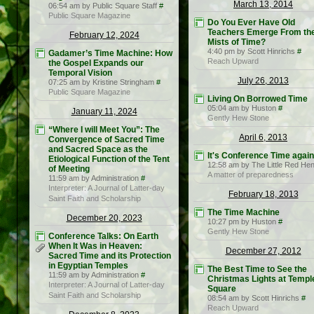
March 13, 2014
06:54 am by Public Square Staff
#
Public Square Magazine
Do You Ever Have Old
Teachers Emerge From th
February 12, 2024
Mists of Time?
4:40 pm by Scott Hinrichs
#
Gadamer’s Time Machine: How
Reach Upward
the Gospel Expands our
Temporal Vision
July 26, 2013
07:25 am by Kristine Stringham
#
Public Square Magazine
Living On Borrowed Time
05:04 am by Huston
#
January 11, 2024
Gently Hew Stone
“Where I will Meet You”: The
April 6, 2013
Convergence of Sacred Time
and Sacred Space as the
It's Conference Time again
Etiological Function of the Tent
12:58 am by The Little Red He
of Meeting
A matter of preparedness
11:59 am by Administration
#
Interpreter: A Journal of Latter-day
February 18, 2013
Saint Faith and Scholarship
The Time Machine
December 20, 2023
10:27 pm by Huston
#
Gently Hew Stone
Conference Talks: On Earth
When It Was in Heaven:
December 27, 2012
Sacred Time and its Protection
in Egyptian Temples
The Best Time to See the
11:59 am by Administration
#
Christmas Lights at Templ
Interpreter: A Journal of Latter-day
Square
Saint Faith and Scholarship
08:54 am by Scott Hinrichs
#
Reach Upward