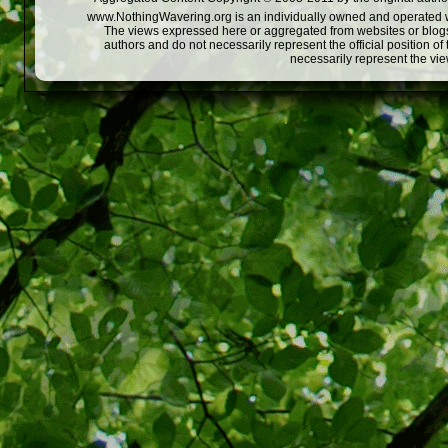
www.NothingWavering.org is an individually owned and operated webs
The views expressed here or aggregated from websites or blogs,
authors and do not necessarily represent the official position o
necessarily represent the vi