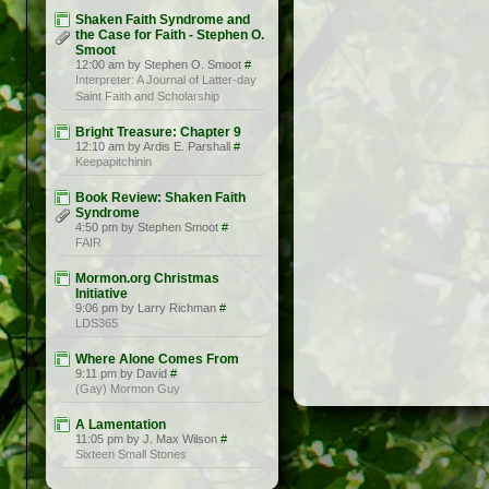
Shaken Faith Syndrome and
the Case for Faith - Stephen O.
Smoot
12:00 am by Stephen O. Smoot
#
Interpreter: A Journal of Latter-day
Saint Faith and Scholarship
Bright Treasure: Chapter 9
12:10 am by Ardis E. Parshall
#
Keepapitchinin
Book Review: Shaken Faith
Syndrome
4:50 pm by Stephen Smoot
#
FAIR
Mormon.org Christmas
Initiative
9:06 pm by Larry Richman
#
LDS365
Where Alone Comes From
9:11 pm by David
#
(Gay) Mormon Guy
A Lamentation
11:05 pm by J. Max Wilson
#
Sixteen Small Stones