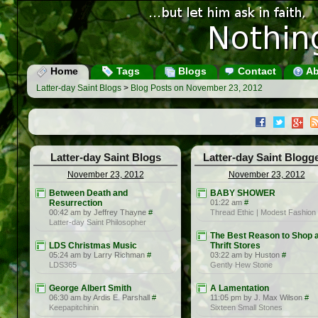
Home
Tags
Blogs
Contact
Ab
Latter-day Saint Blogs
>
Blog Posts on November 23, 2012
Latter-day Saint Blogs
Latter-day Saint Blogg
November 23, 2012
November 23, 2012
Between Death and
BABY SHOWER
Resurrection
01:22 am
#
00:42 am by Jeffrey Thayne
#
Thread Ethic | Modest Fashion
Latter-day Saint Philosopher
The Best Reason to Shop a
LDS Christmas Music
Thrift Stores
05:24 am by Larry Richman
#
03:22 am by Huston
#
LDS365
Gently Hew Stone
George Albert Smith
A Lamentation
06:30 am by Ardis E. Parshall
#
11:05 pm by J. Max Wilson
#
Keepapitchinin
Sixteen Small Stones