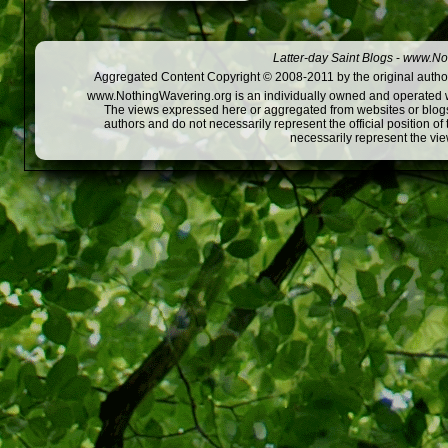
Latter-day Saint Blogs
-
www.Not
Aggregated Content Copyright © 2008-2011 by the original author
www.NothingWavering.org is an individually owned and operated webs
The views expressed here or aggregated from websites or blogs,
authors and do not necessarily represent the official position o
necessarily represent the vi