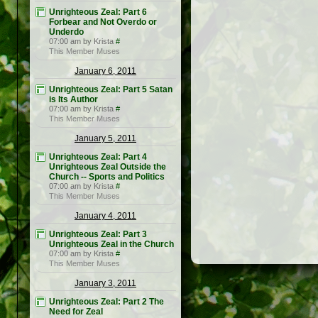
Unrighteous Zeal: Part 6
Forbear and Not Overdo or
Underdo
07:00 am by Krista
#
This Member Muses
January 6, 2011
Unrighteous Zeal: Part 5 Satan
is Its Author
07:00 am by Krista
#
This Member Muses
January 5, 2011
Unrighteous Zeal: Part 4
Unrighteous Zeal Outside the
Church -- Sports and Politics
07:00 am by Krista
#
This Member Muses
January 4, 2011
Unrighteous Zeal: Part 3
Unrighteous Zeal in the Church
07:00 am by Krista
#
This Member Muses
January 3, 2011
Unrighteous Zeal: Part 2 The
Need for Zeal