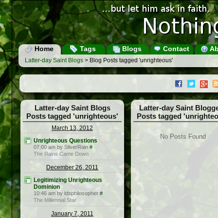
Home
Tags
Blogs
Contact
Ab
Latter-day Saint Blogs
> Blog Posts tagged 'unrighteous'
Latter-day Saint Blogs
Latter-day Saint Blogg
Posts tagged 'unrighteous'
Posts tagged 'unrighte
March 13, 2012
No Posts Found
Unrighteous Questions
07:00 am by SilverRain
#
The Rains Came Down
December 26, 2011
Legitimizing Unrighteous
Dominion
10:46 am by ldsphilosopher
#
The Millennial Star
January 7, 2011