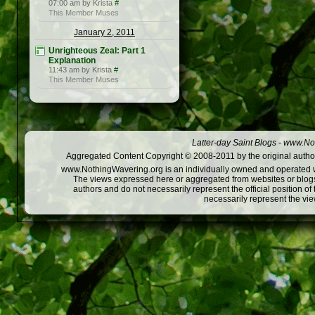
07:00 am by Krista
#
This Member Muses
January 2, 2011
Unrighteous Zeal: Part 1
Explanation
11:43 am by Krista
#
This Member Muses
Latter-day Saint Blogs
-
www.Not
Aggregated Content Copyright © 2008-2011 by the original author
www.NothingWavering.org is an individually owned and operated webs
The views expressed here or aggregated from websites or blogs,
authors and do not necessarily represent the official position o
necessarily represent the vi