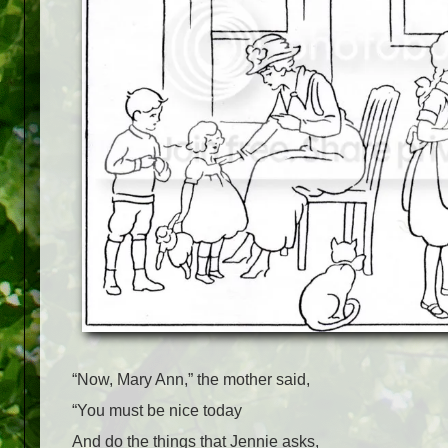
“Now, Mary Ann,” the mother said,
“You must be nice today
And do the things that Jennie asks,