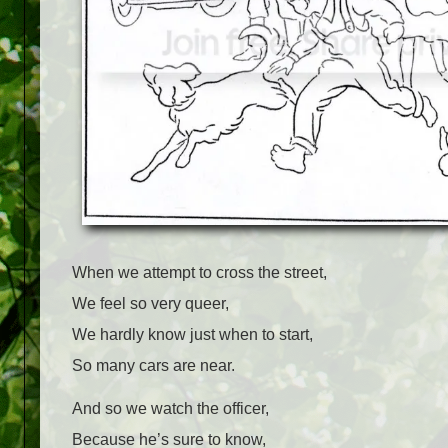
When we attempt to cross the street,
We feel so very queer,
We hardly know just when to start,
So many cars are near.
And so we watch the officer,
Because he’s sure to know,