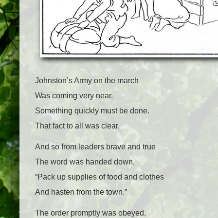
Johnston’s Army on the march
Was coming very near.
Something quickly must be done.
That fact to all was clear.
And so from leaders brave and true
The word was handed down,
“Pack up supplies of food and clothes
And hasten from the town.”
The order promptly was obeyed,