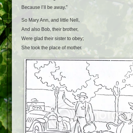
Because I’ll be away.”
So Mary Ann, and little Nell,
And also Bob, their brother,
Were glad their sister to obey;
She took the place of mother.