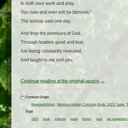
In both your work and play,
You now and ever will be blessed,”
The bishop said one day.
And thus the promises of God,
Through leaders good and true,
Are being constantly revealed,
And taught to me and you.
Continue reading at the original source →
Content Origin
Keepapitchinin
:
Mormon History Coloring Book, 1923: June, 
Tags
1923
book
coloring
good
history
june
lds-magazines