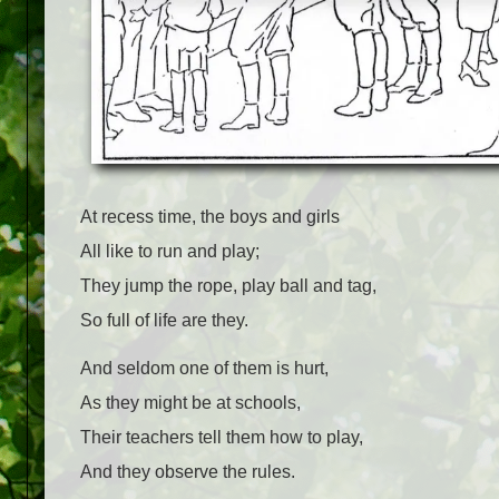
At recess time, the boys and girls
All like to run and play;
They jump the rope, play ball and tag,
So full of life are they.
And seldom one of them is hurt,
As they might be at schools,
Their teachers tell them how to play,
And they observe the rules.