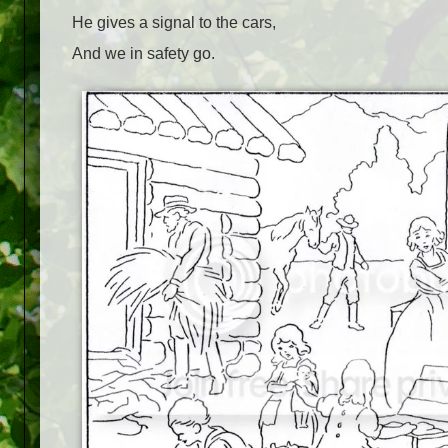
He gives a signal to the cars,
And we in safety go.