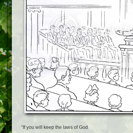
“If you will keep the laws of God