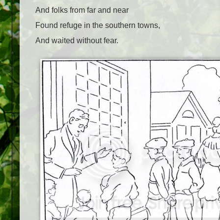
And folks from far and near
Found refuge in the southern towns,
And waited without fear.