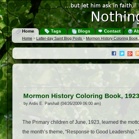
Home
Tags
Blogs
Contact
Ab
Home
>
Latter-day Saint Blog Posts
>
Mormon History Coloring Book,
Mormon History Coloring Book, 192
by Ardis E. Parshall (04/26/2009 06:00 am)
The Primary children of June, 1923, learned the motto
the month’s theme, “Response to Good Leadership.” Te