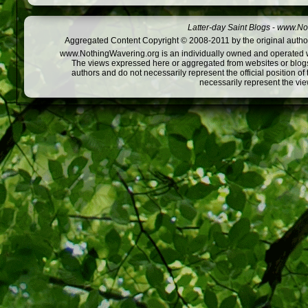
Latter-day Saint Blogs
-
www.Not
Aggregated Content Copyright © 2008-2011 by the original author
www.NothingWavering.org is an individually owned and operated webs
The views expressed here or aggregated from websites or blogs,
authors and do not necessarily represent the official position o
necessarily represent the vi