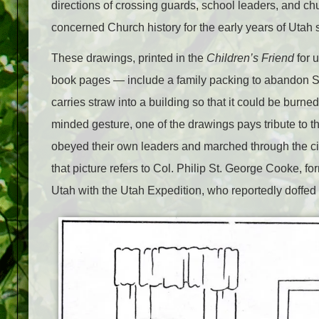
directions of crossing guards, school leaders, and chu
concerned Church history for the early years of Utah s
These drawings, printed in the
Children’s Friend
for 
book pages — include a family packing to abandon Sa
carries straw into a building so that it could be burne
minded gesture, one of the drawings pays tribute to t
obeyed their own leaders and marched through the cit
that picture refers to Col. Philip St. George Cooke, f
Utah with the Utah Expedition, who reportedly doffed h