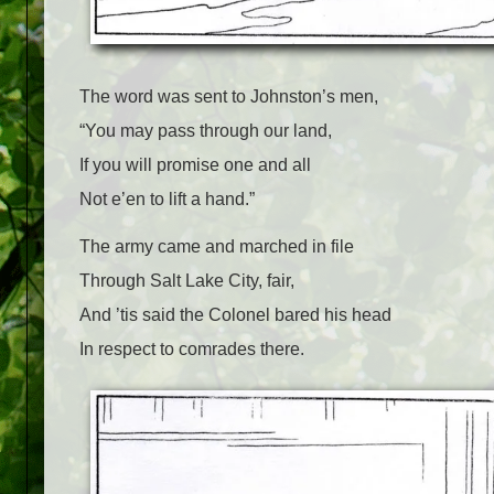
The word was sent to Johnston’s men,
“You may pass through our land,
If you will promise one and all
Not e’en to lift a hand.”
The army came and marched in file
Through Salt Lake City, fair,
And ’tis said the Colonel bared his head
In respect to comrades there.