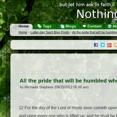
Home
Tags
Blogs
Contact
Ab
Home
>
Latter-day Saint Blog Posts
>
All the pride that will be humb
All the pride that will be humbled w
by Michaela Stephens (09/25/2012 05:00 am)
12
For the day of the Lord of Hosts soon cometh upon 
and upon every one who is lifted up, and he shall be 