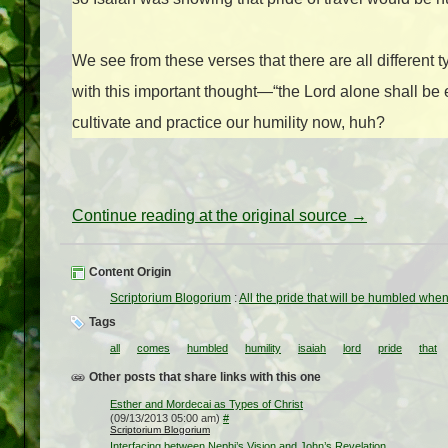
We see from these verses that there are all different 
with this important thought—“the Lord alone shall be 
cultivate and practice our humility now, huh?
Continue reading at the original source →
Content Origin
Scriptorium Blogorium
:
All the pride that will be humbled whe
Tags
all
comes
humbled
humility
isaiah
lord
pride
that
Other posts that share links with this one
Esther and Mordecai as Types of Christ
(09/13/2013 05:00 am)
#
Scriptorium Blogorium
Interfacing between Nephi’s Vision and John’s Revelation