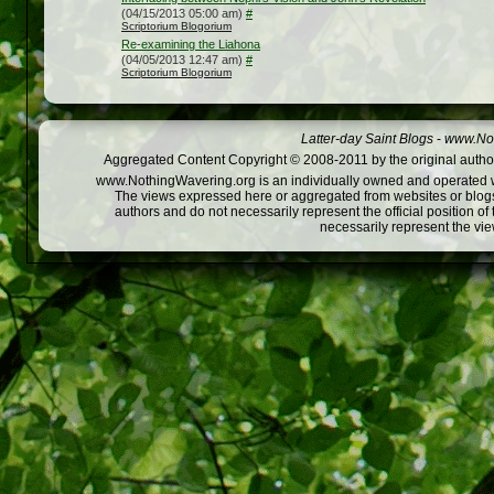
(04/15/2013 05:00 am)
#
Scriptorium Blogorium
Re-examining the Liahona
(04/05/2013 12:47 am)
#
Scriptorium Blogorium
Latter-day Saint Blogs
-
www.Not
Aggregated Content Copyright © 2008-2011 by the original author
www.NothingWavering.org is an individually owned and operated webs
The views expressed here or aggregated from websites or blogs,
authors and do not necessarily represent the official position o
necessarily represent the vi