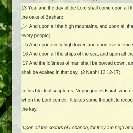
13
Yea, and the day of the Lord shall come upon all th
the oaks of Bashan;
14
And upon all the high mountains, and upon all the 
every people;
15
And upon every high tower, and upon every fence
16
And upon all the ships of the sea, and upon all th
17
And the loftiness of man shall be bowed down, a
shall be exalted in that day. (2 Nephi 12:12-17)
In this block of scriptures, Nephi quotes Isaiah who u
when the Lord comes. It takes some thought to recogn
the key.
“upon all the cedars of Lebanon, for they are high and