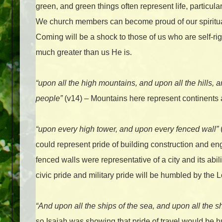
green, and green things often represent life, particula
We church members can become proud of our spiritua
Coming will be a shock to those of us who are self-ri
much greater than us He is.
“upon all the high mountains, and upon all the hills, 
people”
(v14) – Mountains here represent continents 
“upon every high tower, and upon every fenced wall”
could represent pride of building construction and e
fenced walls were representative of a city and its abil
civic pride and military pride will be humbled by the 
“And upon all the ships of the sea, and upon all the s
so Isaiah was showing that pride of travel would be 