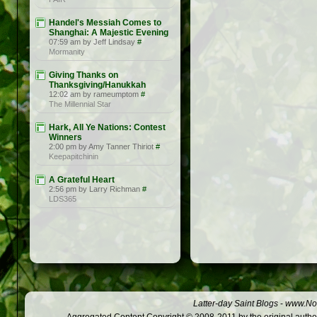
Handel's Messiah Comes to
Shanghai: A Majestic Evening
07:59 am by Jeff Lindsay
#
Mormanity
Giving Thanks on
Thanksgiving/Hanukkah
12:02 am by rameumptom
#
The Millennial Star
Hark, All Ye Nations: Contest
Winners
2:00 pm by Amy Tanner Thiriot
#
Keepapitchinin
A Grateful Heart
2:56 pm by Larry Richman
#
LDS365
Latter-day Saint Blogs
-
www.Not