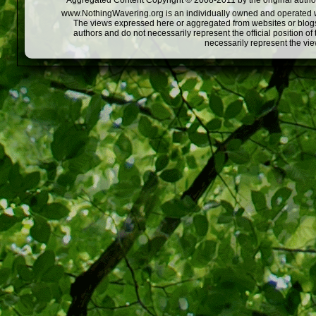
Aggregated Content Copyright © 2008-2011 by the original author
www.NothingWavering.org is an individually owned and operated webs
The views expressed here or aggregated from websites or blogs,
authors and do not necessarily represent the official position o
necessarily represent the vi