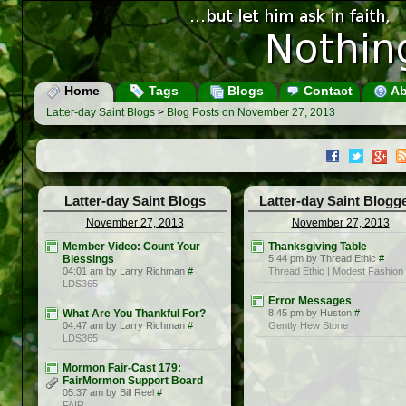
Home
Tags
Blogs
Contact
Ab
Latter-day Saint Blogs
>
Blog Posts on November 27, 2013
Latter-day Saint Blogs
Latter-day Saint Blogg
November 27, 2013
November 27, 2013
Member Video: Count Your
Thanksgiving Table
Blessings
5:44 pm by Thread Ethic
#
04:01 am by Larry Richman
#
Thread Ethic | Modest Fashion
LDS365
Error Messages
What Are You Thankful For?
8:45 pm by Huston
#
04:47 am by Larry Richman
#
Gently Hew Stone
LDS365
Mormon Fair-Cast 179:
FairMormon Support Board
05:37 am by Bill Reel
#
FAIR