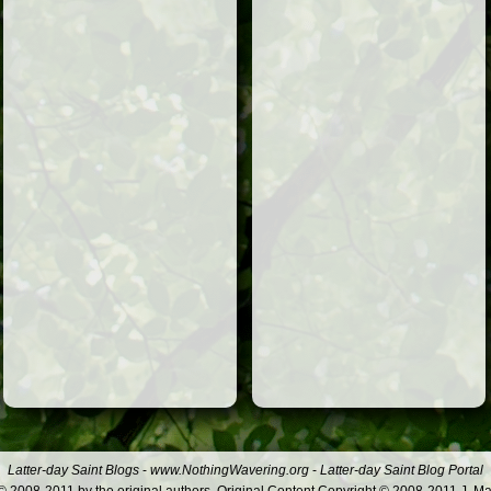
Latter-day Saint Blogs
-
www.NothingWavering.org
-
Latter-day Saint Blog Portal