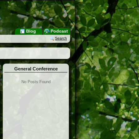
Blog
Podcast
Search
General Conference
No Posts Found