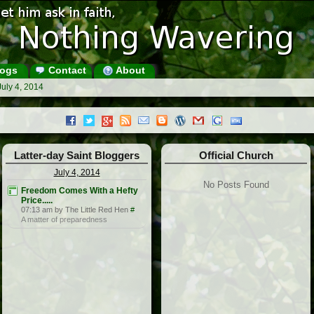
ogs
Contact
About
July 4, 2014
Latter-day Saint Bloggers
Official Church
July 4, 2014
No Posts Found
Freedom Comes With a Hefty
Price.....
07:13 am by The Little Red Hen
#
A matter of preparedness