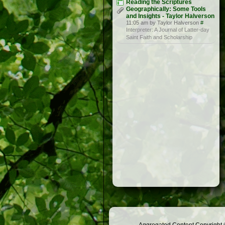
Reading the Scriptures
Geographically: Some Tools
and Insights - Taylor Halverson
11:05 am by Taylor Halverson
#
Interpreter: A Journal of Latter-day
Saint Faith and Scholarship