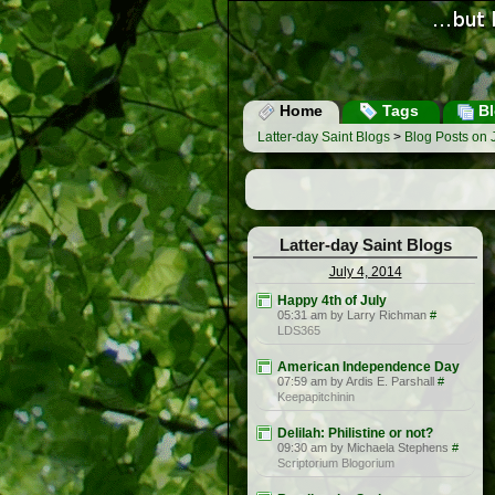
Home
Tags
Bl
Latter-day Saint Blogs
>
Blog Posts on 
Latter-day Saint Blogs
July 4, 2014
Happy 4th of July
05:31 am by Larry Richman
#
LDS365
American Independence Day
07:59 am by Ardis E. Parshall
#
Keepapitchinin
Delilah: Philistine or not?
09:30 am by Michaela Stephens
#
Scriptorium Blogorium