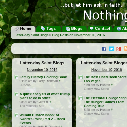
Home
Tags
Blogs
Contact
Ab
Latter-day Saint Blogs
>
Blog Posts on November 10, 2016
Latter-day Saint Blogs
Latter-day Saint Blogg
November 10, 2016
November 10, 2016
Family History Coloring Book
The Best Used Book Store 
04:08 am by Larry Richman
#
Las Vegas
LDS365
4:59 pm by Huston
#
Gently Hew Stone
A quick analysis of what Trump
plans to do in office
The Electoral College Stop
08:04 am by Geoff B.
#
The Hunger Games From
The Millennial Star
Coming True
5:28 pm by Huston
#
Gently Hew Stone
William P. MacKinnon: At
Sword’s Point, Part 2 – Book
Events
09:00 am by Ardis E. Parshall
#