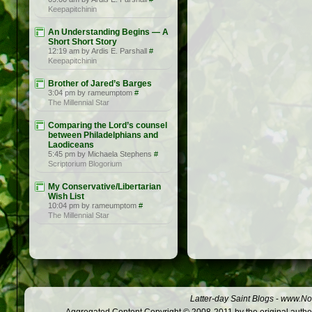
Keepapitchinin
An Understanding Begins — A
Short Short Story
12:19 am by Ardis E. Parshall
#
Keepapitchinin
Brother of Jared’s Barges
3:04 pm by rameumptom
#
The Millennial Star
Comparing the Lord’s counsel
between Philadelphians and
Laodiceans
5:45 pm by Michaela Stephens
#
Scriptorium Blogorium
My Conservative/Libertarian
Wish List
10:04 pm by rameumptom
#
The Millennial Star
Latter-day Saint Blogs
-
www.Not