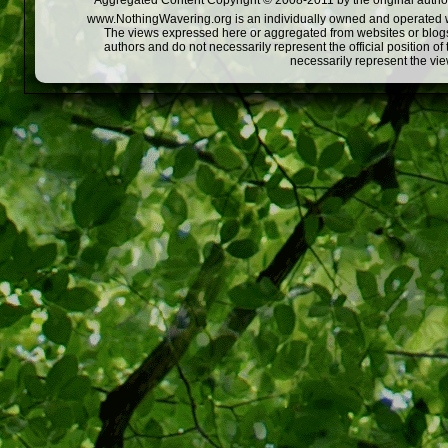
Aggregated Content Copyright © 2008-2011 by the original author
www.NothingWavering.org is an individually owned and operated webs
The views expressed here or aggregated from websites or blogs,
authors and do not necessarily represent the official position o
necessarily represent the vi