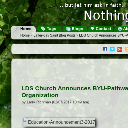
Home
Tags
Blogs
Contact
Ab
Home
>
Latter-day Saint Blog Posts
>
LDS Church Announces BYU-Pat
LDS Church Announces BYU-Pathway 
Organization
by Larry Richman (02/07/2017 10:49 am)