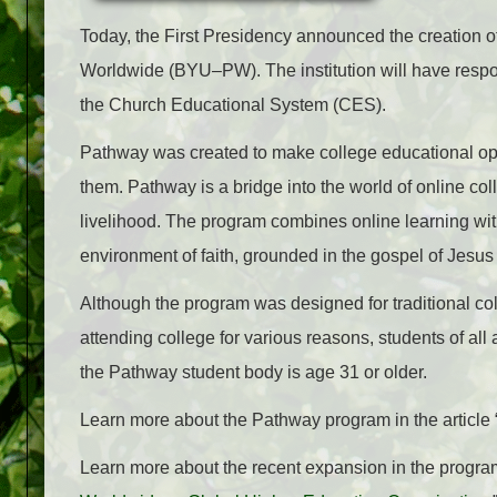
Today, the First Presidency announced the creation 
Worldwide (BYU–PW). The institution will have respons
the Church Educational System (CES).
Pathway was created to make college educational opp
them. Pathway is a bridge into the world of online co
livelihood. The program combines online learning with
environment of faith, grounded in the gospel of Jesus 
Although the program was designed for traditional co
attending college for various reasons, students of al
the Pathway student body is age 31 or older.
Learn more about the Pathway program in the article 
Learn more about the recent expansion in the program