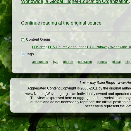
Worldwide, a Global Higher-Education Organization
.
Continue reading at the original source →
Content Origin
LDS365
:
LDS Church Announces BYU-Pathway Worldwide, a G
Tags
announces
byu
church
education
general
global
hig
Latter-day Saint Blogs
-
www.Not
Aggregated Content Copyright © 2008-2011 by the original author
www.NothingWavering.org is an individually owned and operated webs
The views expressed here or aggregated from websites or blogs,
authors and do not necessarily represent the official position o
necessarily represent the vi