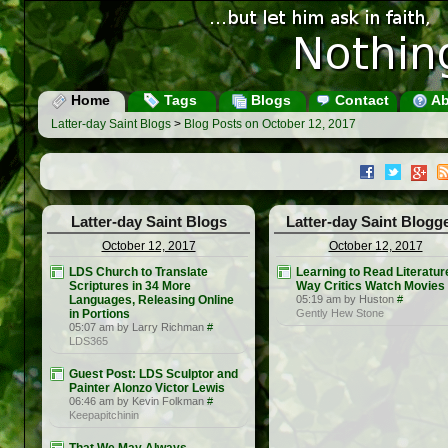
Home
Tags
Blogs
Contact
Ab
Latter-day Saint Blogs
>
Blog Posts on October 12, 2017
Latter-day Saint Blogs
Latter-day Saint Blogg
October 12, 2017
October 12, 2017
LDS Church to Translate
Learning to Read Literatur
Scriptures in 34 More
Way Critics Watch Movies
Languages, Releasing Online
05:19 am by Huston
#
in Portions
Gently Hew Stone
05:07 am by Larry Richman
#
LDS365
Guest Post: LDS Sculptor and
Painter Alonzo Victor Lewis
06:46 am by Kevin Folkman
#
Keepapitchinin