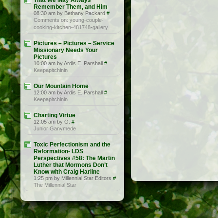
That We May Always
Remember Them, and Him
08:30 am by Bethany Packard
#
Comments on: young-couple-
cooking-kitchen-481748-gallery
Pictures – Pictures – Service
Missionary Needs Your
Pictures
10:00 am by Ardis E. Parshall
#
Keepapitchinin
Our Mountain Home
12:00 am by Ardis E. Parshall
#
Keepapitchinin
Charting Virtue
12:05 am by G.
#
Junior Ganymede
Toxic Perfectionism and the
Reformation- LDS
Perspectives #58: The Martin
Luther that Mormons Don’t
Know with Craig Harline
1:25 pm by Millennial Star Editors
#
The Millennial Star