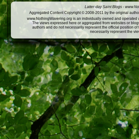
Latter-day Saint Blogs
-
www.Not
Aggregated Content Copyright © 2008-2011 by the original author
www.NothingWavering.org is an individually owned and operated webs
The views expressed here or aggregated from websites or blogs,
authors and do not necessarily represent the official position o
necessarily represent the vi