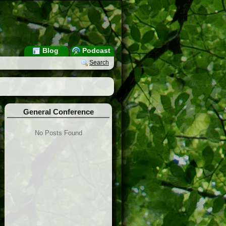
Blog
Podcast
Search
General Conference
No Posts Found