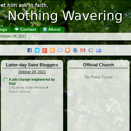
ogs
Contact
About
October 29, 2021
Latter-day Saint Bloggers
Official Church
October 29, 2021
No Posts Found
A job change engineered by
God
1:42 pm by Scott Hinrichs
#
Reach Upward