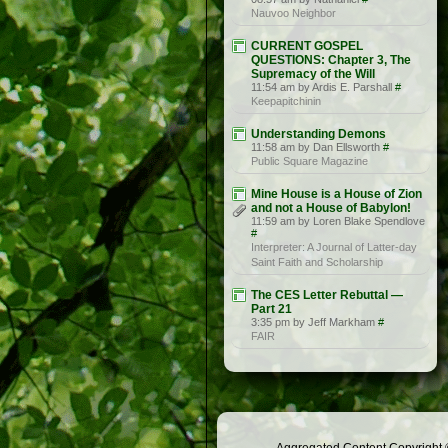
Nauvoo Neighbor
CURRENT GOSPEL
QUESTIONS: Chapter 3, The
Supremacy of the Will
11:54 am by Ardis E. Parshall
#
Keepapitchinin
Understanding Demons
11:58 am by Dan Ellsworth
#
Public Square Magazine
Mine House is a House of Zion
and not a House of Babylon!
11:59 am by Loren Blake Spendlove
#
Interpreter: A Journal of Latter-day
Saint Faith and Scholarship
The CES Letter Rebuttal —
Part 21
3:35 pm by Jeff Markham
#
FAIR