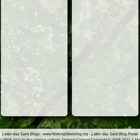
Latter-day Saint Blogs
-
www.NothingWavering.org
-
Latter-day Saint Blog Portal