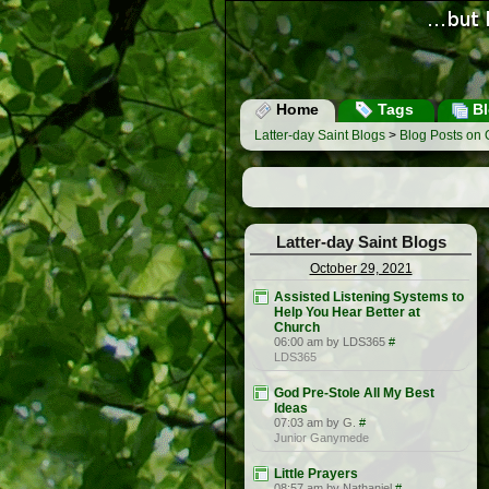
Home
Tags
Bl
Latter-day Saint Blogs
>
Blog Posts on 
Latter-day Saint Blogs
October 29, 2021
Assisted Listening Systems to
Help You Hear Better at
Church
06:00 am by LDS365
#
LDS365
God Pre-Stole All My Best
Ideas
07:03 am by G.
#
Junior Ganymede
Little Prayers
08:57 am by Nathaniel
#