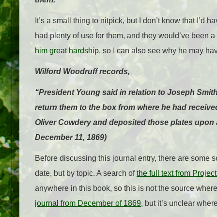
It’s a small thing to nitpick, but I don’t know that I’d 
had plenty of use for them, and they would’ve been a
him great hardship
, so I can also see why he may hav
Wilford Woodruff records,
“President Young said in relation to Joseph Smith
return them to the box from where he had received
Oliver Cowdery and deposited those plates upon a
December 11, 1869)
Before discussing this journal entry, there are some 
date, but by topic. A search of
the full text from Proje
anywhere in this book, so this is not the source wher
journal from December of 1869
, but it’s unclear where