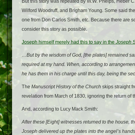
But this story was repeated by W.W. Phelps, Heber C. 
Wilford Woodruff, and Brigham Young. Some said they
one from Don Carlos Smith, etc. Because there are 
consider this story as possible.
Joseph himself merely had this to say in the
Joseph 
…But by the wisdom of God, [the plates] remained sa
required at my hand. When, according to arrangements
he has them in his charge until this
day
, being the se
The
Manuscript History of the Church
skips straight fr
revelation from March of 1830, ignoring the return of t
And, according to Lucy Mack Smith:
After these [Eight] witnesses returned to the house,
Joseph delivered up the plates into the angel’s hands