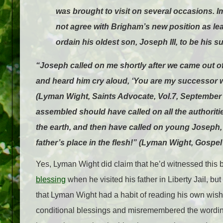
was brought to visit on several occasions.
not agree with Brigham’s new position as l
ordain his oldest son, Joseph III, to be his s
“Joseph called on me shortly after we came out of 
and heard him cry aloud, ‘You are my successor w
(Lyman Wight, Saints Advocate, Vol.7, September 
assembled should have called on all the authoriti
the earth, and then have called on young Joseph, 
father’s place in the flesh!” (Lyman Wight, Gospel
Yes, Lyman Wight did claim that he’d witnessed this 
blessing
when he visited his father in Liberty Jail, b
that Lyman Wight had a habit of reading his own wish
conditional blessings and misremembered the wording