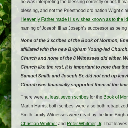
he was interpreting the blessing correctly or not. It 
blessing, and not the Priesthood ordination Wight c
Heavenly Father made His wishes known as to the ide
naming of Joseph III as Joseph’s successor as being 
None of the 3 scribes of the Book of Mormon, E
affiliated with the new Brigham Young-led Church
Church and none of the 8 Witnesses did either. W
Church like the rest, it is important to note that 
Samuel Smith and Joseph Sr. did not end up leaving
Church was financially supported them at the time
There were
at least seven scribes
for the
Book of Mo
Martin Harris, both scribes, were also both rebaptized
Smith family Witnesses were dead by the time Brigha
Christian Whitmer
and
Peter Whitmer, Jr
. That leaves