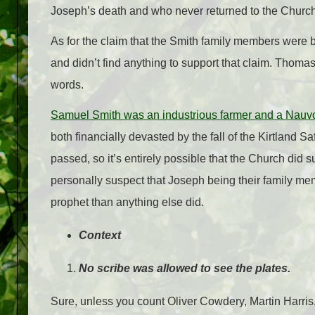
Joseph’s death and who never returned to the Church
As for the claim that the Smith family members were b
and didn’t find anything to support that claim. Thomas
words.
Samuel Smith was an industrious farmer and a Nauv
both financially devasted by the fall of the Kirtland S
passed, so it’s entirely possible that the Church did su
personally suspect that Joseph being their family mem
prophet than anything else did.
Context
No scribe was allowed to see the plates.
Sure, unless you count Oliver Cowdery, Martin Harris