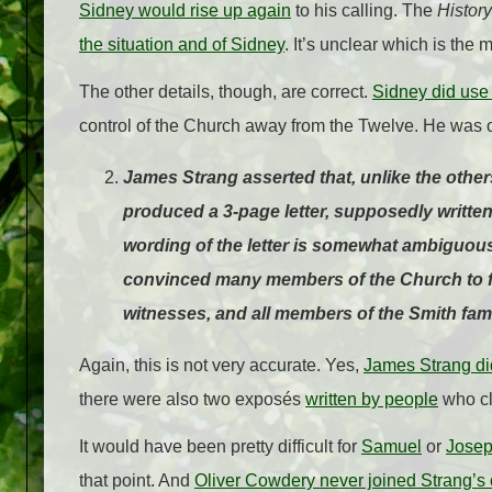
Sidney would rise up again
to his calling. The
History
the situation and of Sidney
. It’s unclear which is the
The other details, though, are correct.
Sidney did use 
control of the Church away from the Twelve. He was o
James Strang asserted that, unlike the others
produced a 3-page letter, supposedly writte
wording of the letter is somewhat ambiguous 
convinced many members of the Church to fo
witnesses, and all members of the Smith fa
Again, this is not very accurate. Yes,
James Strang did
there were also two exposés
written by people
who c
It would have been pretty difficult for
Samuel
or
Josep
that point. And
Oliver Cowdery never joined Strang’s