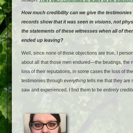
How much credibility can we give the testimonies 
records show that it was seen in visions, not ph
the statements of these witnesses when all of the
ended up leaving?
Well, since none of those objections are true, I person
about all that those men endured—the beatings, the 
loss of their reputations, in some cases the loss of the
testimonies through
everything
tells me that they are 
saw and experienced. I find them to be
entirely
credib