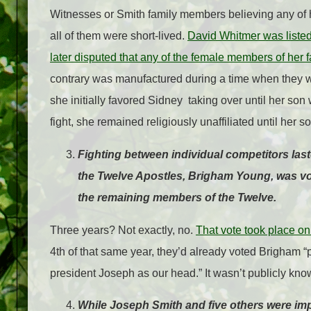
Witnesses or Smith family members believing any of 
all of them were short-lived.
David Whitmer was listed
later disputed that any of the female members of her 
contrary was manufactured during a time when they 
she initially favored Sidney taking over until her son
fight, she remained religiously unaffiliated until her
Fighting between individual competitors las
the Twelve Apostles, Brigham Young, was vot
the remaining members of the Twelve.
Three years? Not exactly, no.
That vote took place on
4th of that same year, they’d already voted Brigham “
president Joseph as our head.” It wasn’t publicly kno
While Joseph Smith and five others were impr