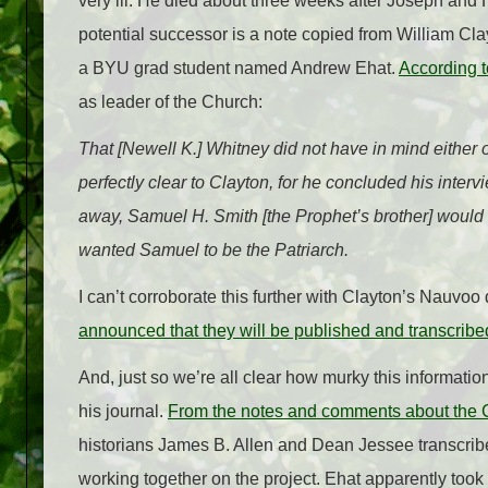
very ill. He died about three weeks after Joseph and 
potential successor is a note copied from William C
a BYU grad student named Andrew Ehat.
According t
as leader of the Church:
That [Newell K.] Whitney did not have in mind either 
perfectly clear to Clayton, for he concluded his inte
away, Samuel H. Smith [the Prophet’s brother] would
wanted Samuel to be the Patriarch.
I can’t corroborate this further with Clayton’s Nauvoo
announced that they will be published and transcribe
And, just so we’re all clear how murky this information
his journal.
From the notes and comments about the C
historians James B. Allen and Dean Jessee transcribe
working together on the project. Ehat apparently took 