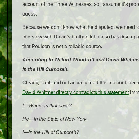
account of the Three Witnesses, so I assume it’s probab
guess.
Because we don’t know what he disputed, we need to t
interview with David’s brother John also has discrepa
that Poulson is not a reliable source.
According to Wilford Woodruff and David Whitmer, 
in the Hill Cumorah.
Clearly, Faulk did not actually read this account, 
David Whitmer directly contradicts this statement
imme
I—Where is that cave?
He—In the State of New York.
I—In the Hill of Cumorah?