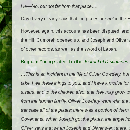
He—No, but not far from that place….
David very clearly says that the plates are
not
in the 
However, again, this account has been disputed, an
the Hill Cumorah opened up, and Joseph and Oliver wa
of other records, as well as the sword of Laban.
Brigham Young stated it in the
Journal of Discourses
…This is an incident in the life of Oliver Cowdery, but 
take. I tell these things to you, and I have a motive fo
sisters, and to the children also, that they may grow 
from the human family. Oliver Cowdery went with the
translate all of the plates; there was a portion of th
Covenants. When Joseph got the plates, the angel ins
Oliver says that when Joseph and Oliver went there, t