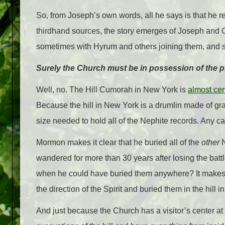
So, from Joseph’s own words, all he says is that he r
thirdhand sources, the story emerges of Joseph and Ol
sometimes with Hyrum and others joining them, and 
Surely the Church must be in possession of the pla
Well, no. The Hill Cumorah in New York is
almost cer
Because the hill in New York is a drumlin made of gra
size needed to hold all of the Nephite records. Any cav
Mormon makes it clear that he buried all of the
other
N
wandered for more than 30 years after losing the batt
when he could have buried them anywhere? It makes 
the direction of the Spirit and buried them in the hill
And just because the Church has a visitor’s center at