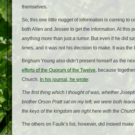
themselves.
So, this one little nugget of information is coming to 
both Allen and Jessee to get the information. At this p
anything more than just a rumor. But even if he did s
times, and it was not his decision to make. It was the 
Brigham Young also didn’t present himself as the nex
efforts of the Quorum of the Twelve
, because together
Church.
In his journal, he wrote
:
The first thing which I thought of was, whether Josep
brother Orson Pratt sat on my left; we were both lea
the keys of the kingdom are right here with the Churc
The others on Faulk’s list, however, did indeed make