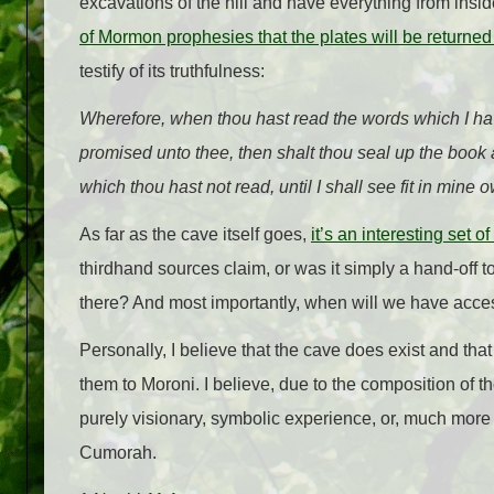
excavations of the hill and have everything from insid
of Mormon prophesies that the plates will be returned 
testify of its truthfulness:
Wherefore, when thou hast read the words which I 
promised unto thee, then shalt thou seal up the book 
which thou hast not read, until I shall see fit in mine
As far as the cave itself goes,
it’s an interesting set o
thirdhand sources claim, or was it simply a hand-off t
there? And most importantly, when will we have access
Personally, I believe that the cave does exist and th
them to Moroni. I believe, due to the composition of th
purely visionary, symbolic experience, or, much more int
Cumorah.