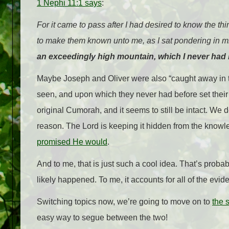
1 Nephi 11:1 says
:
For it came to pass after I had desired to know the th
to make them known unto me, as I sat
pondering
in m
an exceedingly high
mountain
, which I never had
Maybe Joseph and Oliver were also “caught away in t
seen, and upon which they never had before set their 
original Cumorah, and it seems to still be intact. We d
reason. The Lord is keeping it hidden from the knowledg
promised He would
.
And to me, that is just such a cool idea. That’s proba
likely happened. To me, it accounts for all of the evid
Switching topics now, we’re going to move on to
the 
easy way to segue between the two!