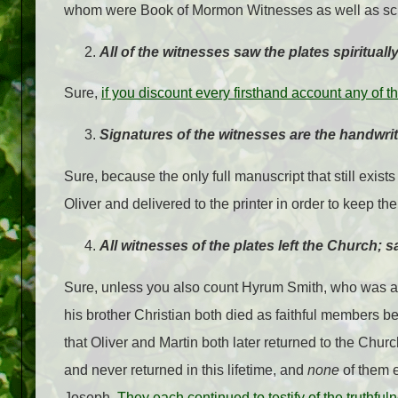
whom were Book of Mormon Witnesses as well as scrib
All of the witnesses saw the plates spiritually
Sure,
if you discount every firsthand account any of
Signatures of the witnesses are the handwrit
Sure, because the only full manuscript that still exists
Oliver and delivered to the printer in order to keep th
All witnesses of the plates left the Church; 
Sure, unless you also count Hyrum Smith, who was a 
his brother Christian both died as faithful members befo
that Oliver and Martin both later returned to the Churc
and never returned in this lifetime, and
none
of them e
Joseph.
They each continued to testify of the truthfu