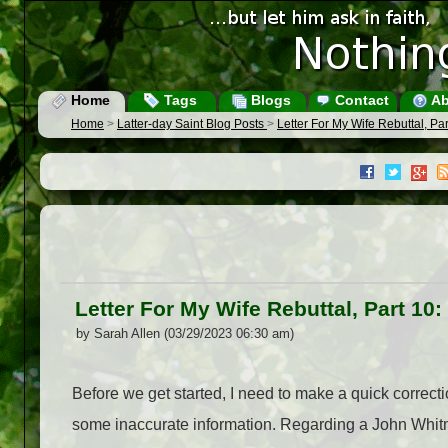
Home
Tags
Blogs
Contact
Ab
Home
>
Latter-day Saint Blog Posts
>
Letter For My Wife Rebuttal, Pa
Letter For My Wife Rebuttal, Part 10
by Sarah Allen (03/29/2023 06:30 am)
Before we get started, I need to make a quick correc
some inaccurate information. Regarding a John Whitme