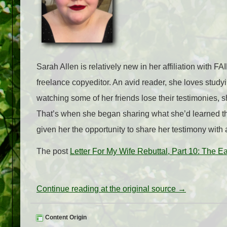
Sarah Allen is relatively new in her affiliation with 
freelance copyeditor. An avid reader, she loves studyi
watching some of her friends lose their testimonies, s
That’s when she began sharing what she’d learned th
given her the opportunity to share her testimony with
The post
Letter For My Wife Rebuttal, Part 10: The E
Continue reading at the original source →
Content Origin