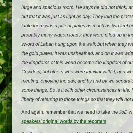
large and spacious room. He says he did not think, at th
but that it was just as light as day. They laid the plate
table there was a pile of plates as much as two feet h
probably many wagon loads; they were piled up in the 
sword of Laban hung upon the wall; but when they we
the gold plates; it was unsheathed, and on it was wri
the kingdoms of this world become the kingdom of our G
Cowdery, but others who were familiar with it, and wh
meeting, enjoying the day, and by and by we separate
some things. So is it with other circumstances in life. I
liberty of referring to those things so that they will no
And again, remember that we need to take the
JoD
wi
speakers’ original words by the reporters
.