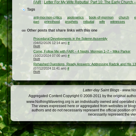
FAIR
:
Letter For My Wife Rebuttal, Part 10: The Early Church 
Tags
anti-mormon-critics
apologetics
book-of-mormon
church
e
part
priesthood
prophets
rebuttal
wife
witnesses
Other posts that share links with this one
Procedural Developments in the Solemn Assembly
(04/02/2026 12:14 am)
#
FAIR
Come, Follow Me with FAIR – 4 Nephi, Mormon 1–7 – Mike Parker
(10/22/2024 07:00 am)
#
FAIR
Rehashed Questions, Ready Answers: Addressing Radzik and His 1
(07/12/2024 11:41 am)
#
FAIR
Latter-day Saint Blogs
-
www.Not
Aggregated Content Copyright © 2008-2011 by the original author
www.NothingWavering.org is an individually owned and operated webs
The views expressed here or aggregated from websites or blogs,
authors and do not necessarily represent the official position o
necessarily represent the vi