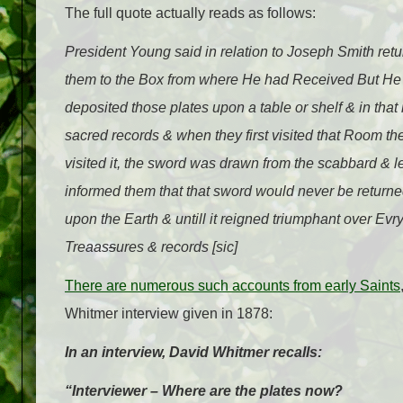
The full quote actually reads as follows:
President Young said in relation to Joseph Smith retu
them to the Box from where He had Received But He 
deposited those plates upon a table or shelf & in tha
sacred records & when they first visited that Room 
visited it, the sword was drawn from the scabbard &
informed them that that sword would never be returne
upon the Earth & untill it reigned triumphant over E
Trea
a
s
s
ures & records [sic]
There are numerous such accounts from early Saints
Whitmer interview given in 1878:
In an interview, David Whitmer recalls:
“Interviewer – Where are the plates now?