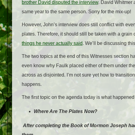
brother David disputed the interview
. David Whitmer a
same year to the same person. Sorry for the mix-up!
However, John’s interview does still conflict with ev
plates. Therefore, it should still be taken with a grain
things he never actually said
. We’ll be discussing thi
The two topics at the end of this Witnesses section ha
even know why Faulk placed either of them under the 
across as disjointed. I’m not sure yet how to transition
happens.
The first topic on the agenda today is what happened t
Where Are The Plates Now?
After completing the Book of Mormon Joseph had
them.