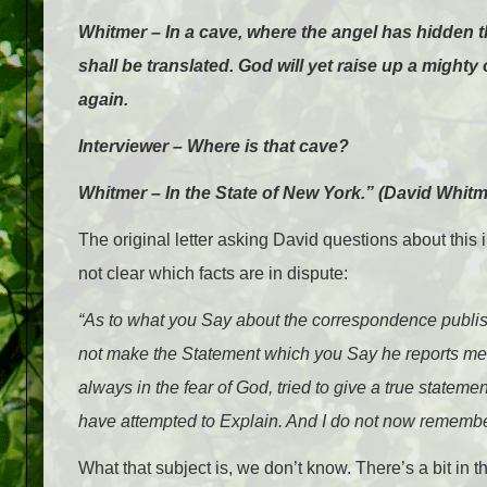
Whitmer – In a cave, where the angel has hidden th
shall be translated. God will yet raise up a mighty
again.
Interviewer – Where is that cave?
Whitmer – In the State of New York.” (David Whit
The original letter asking David questions about this 
not clear which facts are in dispute:
“As to what you Say about the correspondence publis
not make the Statement which you Say he reports me to
always in the fear of God, tried to give a true statemen
have attempted to Explain. And I do not now remember 
What that subject is, we don’t know. There’s a bit in t