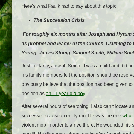
Here’s what Faulk had to say about this topic:
The Succession Crisis
For roughly six months after Joseph and Hyrum 
as prophet and leader of the Church. Claiming to
Young, James Strang, Samuel Smith, William Smith
Just to clarify, Joseph Smith III was a child and did n
his family members felt the position should be reserv
obviously believe that the position had been given to 
position as
an 11-year-old boy
.
After several hours of searching, I also can’t locate
successor to Joseph or Hyrum. He was the one
who r
violent mob in order to arrive there. He wounded his