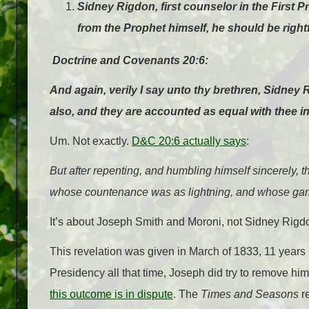
Sidney Rigdon, first counselor in the First 
from the Prophet himself, he should be rightf
Doctrine and Covenants 20:6:
And again, verily I say unto thy brethren, Sidney 
also, and they are accounted as equal with thee in
Um. Not exactly.
D&C 20:6 actually says
:
But after
repenting
, and humbling himself sincerely, 
whose
countenance
was as lightning, and whose gar
It’s about Joseph Smith and Moroni, not Sidney Rigdo
This revelation was given in March of 1833, 11 years
Presidency all that time, Joseph did try to remove hi
this outcome is in dispute
. The
Times and Seasons
re