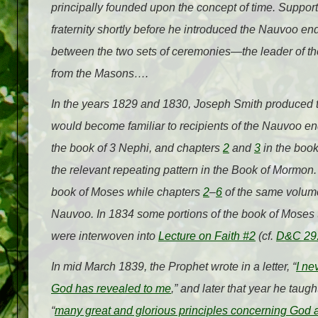
principally founded upon the concept of time. Support
fraternity shortly before he introduced the Nauvoo 
between the two sets of ceremonies—the leader of 
from the Masons….
In the years 1829 and 1830, Joseph Smith produced tw
would become familiar to recipients of the Nauvoo 
the book of 3 Nephi, and chapters
2
and
3
in the book
the relevant repeating pattern in the Book of Mormon.
book of Moses while chapters
2
–
6
of the same volume
Nauvoo. In 1834 some portions of the book of Moses t
were interwoven into
Lecture on Faith #2
(cf.
D&C 29
In mid March 1839, the Prophet wrote in a letter, “
I ne
God has revealed to me
,” and later that year he tau
“
many great and glorious principles concerning God a