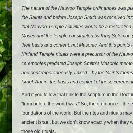
T
he nature of the Nauvoo Temple ordinances was pla
the Saints and before Joseph Smith was received into 
that Nauvoo Temple activities would be a restoration o
Moses and the temple constructed by King Solomon 
their basis and content, not Masonic. And this points 
Kirtland Temple rituals were a precursor of the Nau
ceremonies predated Joseph Smith’s Masonic members
and contemporaneously, linked—by the Saints themselv
Israel. Again, the basis and content of these ceremo
And if you follow that link to the scripture in the Do
“from before the world was.” So, the ordinance—the
foundations of the world. But the rites and rituals may
ancient Israel, but we don’t know exactly when they 
those old rituals.