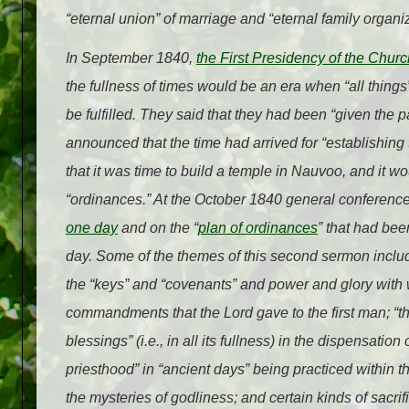
“eternal union” of marriage and “eternal family organiz
In September 1840,
the First Presidency of the Churc
the fullness of times would be an era when “all thing
be fulfilled. They said that they had been “given the
announced that the time had arrived for “establishing 
that it was time to build a temple in Nauvoo, and it w
“ordinances.” At the October 1840 general conferenc
one day
and on the “
plan of ordinances
” that had bee
day. Some of the themes of this second sermon include
the “keys” and “covenants” and power and glory with 
commandments that the Lord gave to the first man; “the
blessings” (i.e., in all its fullness) in the dispensatio
priesthood” in “ancient days” being practiced within
the mysteries of godliness; and certain kinds of sacrif