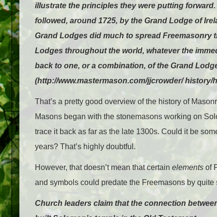
illustrate the principles they were putting forwa
followed, around 1725, by the Grand Lodge of Ire
Grand Lodges did much to spread Freemasonry thro
Lodges throughout the world, whatever the immedia
back to one, or a combination, of the Grand Lodges
(http://www.mastermason.com/jjcrowder/ history/h
That’s a pretty good overview of the history of Masonry
Masons began with the stonemasons working on Solom
trace it back as far as the late 1300s. Could it be s
years? That’s highly doubtful.
However, that doesn’t mean that certain
elements
of F
and symbols could predate the Freemasons by quite 
Church leaders claim that the connection betw