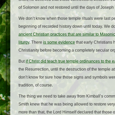
of Solomon and not restored until the days of Joseph
We don’t know when those temple rituals were last per
beginning of recorded history down until today. We 
ancient Christian practices that are similar to Mason
liturgy
. There
is some evidence
that early Christians
Christianity before becoming a completely secular or
But
if Christ did teach true temple ordinances to the e
the Resurrection, until the destruction of the temple 
don’t know for sure how those signs and symbols were
tradition, of course.
The thing we need to take away from Kimball’s comm
Smith knew that he was being allowed to restore very
more than that, the Lord Himself declared that those