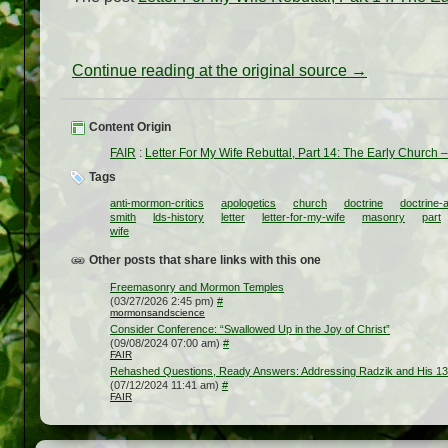
Continue reading at the original source →
Content Origin
FAIR
:
Letter For My Wife Rebuttal, Part 14: The Early Church
Tags
anti-mormon-critics
apologetics
church
doctrine
doctrine-
smith
lds-history
letter
letter-for-my-wife
masonry
part
wife
Other posts that share links with this one
Freemasonry and Mormon Temples
(03/27/2026 2:45 pm)
#
mormonsandscience
Consider Conference: “Swallowed Up in the Joy of Christ”
(09/08/2024 07:00 am)
#
FAIR
Rehashed Questions, Ready Answers: Addressing Radzik and His 1
(07/12/2024 11:41 am)
#
FAIR