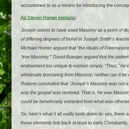
accustomed to as a means for introducing the conce
As Steven Harper explains
:
Joseph seems to have used Masonry as a point of depa
of differing degrees of belief in Joseph Smith’s teac
Michael Homer argued that “the rituals of Freemasonry
‘true Masonry.’” David Buerger argued that the patter
endowment too unique to explain simply. “Thus,” he 
wholesale borrowing from Masonry; neither can it be 
Roberts concluded that “Joseph’s Masonry was not a 
way the gospel was restored. That is, he saw Masonry
could be beneficially extracted from what was otherwis
So, here’s what it all really boils down to: yes, th
those elements link back at least to early Christianity