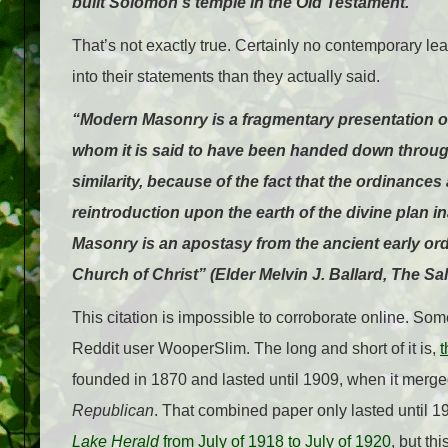
built Solomon’s temple in the Old Testament.
That’s not exactly true. Certainly no contemporary le
into their statements than they actually said.
“Modern Masonry is a fragmentary presentation o
whom it is said to have been handed down through
similarity, because of the fact that the ordinance
reintroduction upon the earth of the divine plan 
Masonry is an apostasy from the ancient early orde
Church of Christ” (Elder Melvin J. Ballard, The S
This citation is impossible to corroborate online. So
Reddit user WooperSlim. The long and short of it is,
founded in 1870 and lasted until 1909, when it merge
Republican
. That combined paper only lasted until 1
Lake Herald
from July of 1918 to July of 1920
, but th