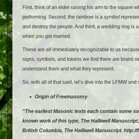
First, think of an elder raising his arm to the squar
performing. Second, the rainbow is a
symbol
represen
and destroy the people. And third, a wedding ring is 
when you got married.
These are all immediately recognizable to us because 
signs, symbols, and tokens we find there are brand new 
understand them and what they represent.
So, with all of that said, let’s dive into the LFMW a
Origin of Freemasonry
“The earliest Masonic texts each contain some sort
known work of this type, The Halliwell Manuscrip
British Columbia, The Halliwell Manuscript. http:/