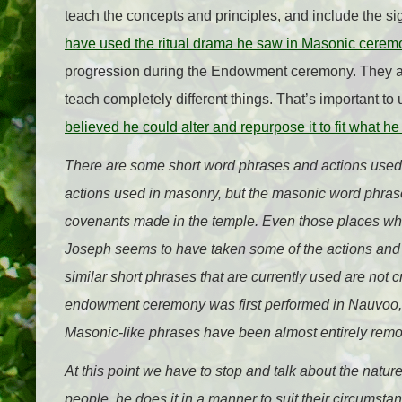
teach the concepts and principles, and include the 
have used the ritual drama he saw in Masonic ceremo
progression during the Endowment ceremony. They are 
teach completely different things. That’s important to
believed he could alter and repurpose it to fit what h
There are some short word phrases and actions used 
actions used in masonry, but the masonic word phrase
covenants made in the temple. Even those places wher
Joseph seems to have taken some of the actions and co
similar short phrases that are currently used are not
endowment ceremony was first performed in Nauvoo, i
Masonic-like phrases have been almost entirely rem
At this point we have to stop and talk about the nat
people, he does it in a manner to suit their circums