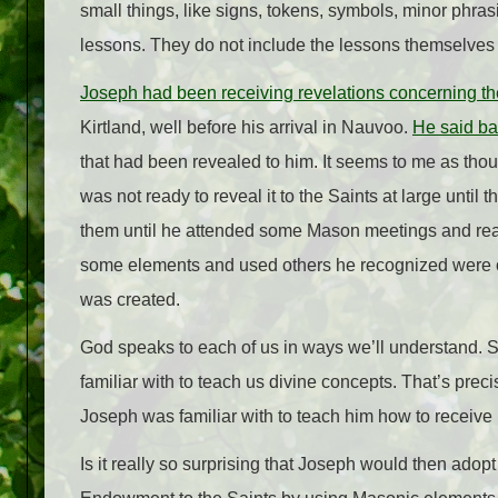
small things, like signs, tokens, symbols, minor phrasi
lessons. They do not include the lessons themselves
Joseph had been receiving revelations concerning t
Kirtland, well before his arrival in Nauvoo.
He said ba
that had been revealed to him. It seems to me as tho
was not ready to reveal it to the Saints at large until
them until he attended some Mason meetings and rea
some elements and used others he recognized were o
was created.
God speaks to each of us in ways we’ll understand. 
familiar with to teach us divine concepts. That’s pr
Joseph was familiar with to teach him how to receive 
Is it really so surprising that Joseph would then adop