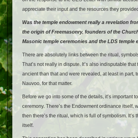
appreciate their input and the resources they provide
Was the temple endowment really a revelation fro
the origin of Freemasonry, founders of the Churc
Masonic temple ceremonies and the LDS temple
There are absolutely links between the ritual, symb
That’s not really in dispute. It’s also indisputable t
ancient than that and were revealed, at least in par
Nauvoo, for that matter.
Before we go into some of the details, it’s important t
ceremony. There’s the Endowment ordinance itself, 
then there’s the ritual, which is full of symbolism. It’
itself.