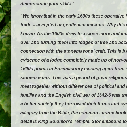
demonstrate your skills.”
“We know that in the early 1600s these operativ
trade – accepted or gentlemen masons. Why this
known. As the 1600s drew to a close more and mor
over and turning them into lodges of free and ac
connection with the stonemasons’ craft. This is b
evidence of a lodge completely made up of non-o
1600s points to Freemasonry existing apart from 
stonemasons. This was a period of great religious
meet together without differences of political and
families and the English civil war of 1642-6 was t
a better society they borrowed their forms and sym
allegory from the Bible, the common source book k
detail is King Solomon’s Temple. Stonemasons too