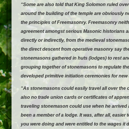
“Some are also told that King Solomon ruled ove
around the building of the temple are obviously not
the principles of Freemasonry. Freemasonry neith
agreement amongst serious Masonic historians an
directly or indirectly, from the medieval stonema
the direct descent from operative masonry say th
stonemasons gathered in huts (lodges) to rest an
grouping together of stonemasons to regulate their
developed primitive initiation ceremonies for new
“As stonemasons could easily travel all over the 
also no trade union cards or certificates of appre
traveling stonemason could use when he arrived at
been a member of a lodge. It was, after all, easi
you were doing and were entitled to the wages it 