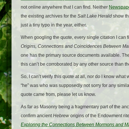
not online anywhere that I can find. Neither
Newspap
the existing archives for the
Salt Lake Herald
show th
just a tiny typo in the year, either.
When googling the quote, every single citation I can 
Origins, Connections and Coincidences Between M
one has the primary source documents available. Th
this can’t be corroborated by any other source than t
So, I can’t verify this quote at all, nor do I know wha
“he” was who was supposedly not sorry for any similar
quote came from, please let us know.
As far as Masonry being a fragmentary part of the anc
confirm ancient
Hebrew
origins of the Endowment rite
Exploring the Connections Between Mormons and M