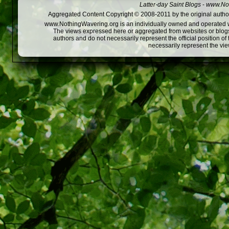
Latter-day Saint Blogs
-
www.Not
Aggregated Content Copyright © 2008-2011 by the original author
www.NothingWavering.org is an individually owned and operated webs
The views expressed here or aggregated from websites or blogs,
authors and do not necessarily represent the official position o
necessarily represent the vi