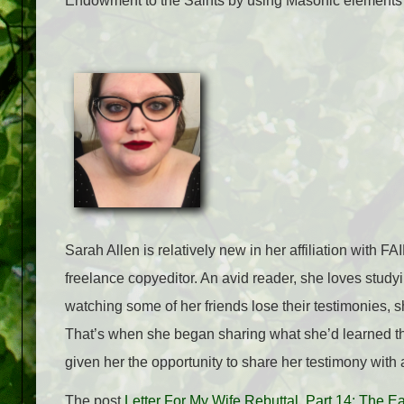
Endowment to the Saints by using Masonic elements t
Sarah Allen is relatively new in her affiliation with 
freelance copyeditor. An avid reader, she loves studyi
watching some of her friends lose their testimonies, s
That’s when she began sharing what she’d learned th
given her the opportunity to share her testimony with
The post
Letter For My Wife Rebuttal, Part 14: The 