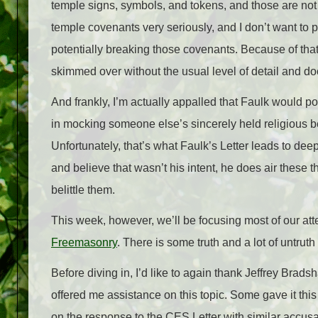
temple signs, symbols, and tokens, and those are not t
temple covenants very seriously, and I don’t want to p
potentially breaking those covenants. Because of that, t
skimmed over without the usual level of detail and doc
And frankly, I’m actually appalled that Faulk would pos
in mocking someone else’s sincerely held religious bel
Unfortunately, that’s what Faulk’s Letter leads to deep
and believe that wasn’t his intent, he does air these
belittle them.
This week, however, we’ll be focusing most of our at
Freemasonry
. There is some truth and a lot of untrut
Before diving in, I’d like to again thank Jeffrey Bra
offered me assistance on this topic. Some gave it thi
on the response to the CES Letter with similar accusati