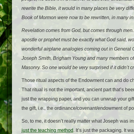
rewrite the Bible, it would in many places be very diffe
Book of Mormon were now to be rewritten, in many insta
Revelation comes from God, but comes through men. T
apostle or prophet must be exactly what God said, wor
wonderful airplane analogies coming out in General 
Joseph Smith, Brigham Young and many members of t
Masonry. So one would be very surprised if it didn’t cr
Those ritual aspects of the Endowment can and do cha
That ritual is not the important, ancient part that’s be
just the wrapping paper, and you can unwrap your gift 
the gift, i.e., the ordinance/covenant/endowment of p
So, to me, it doesn’t really matter what Joseph was i
just the teaching method
. It’s just the packaging. It 