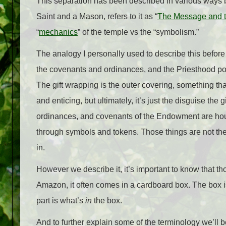
This separation has been described in various ways b
Saint and a Mason, refers to it as “
The Message and 
“
mechanics
” of the temple vs the “symbolism.”
The analogy I personally used to describe this before w
the covenants and ordinances, and the Priesthood p
The gift wrapping is the outer covering, something tha
and enticing, but ultimately, it’s just the disguise the g
ordinances, and covenants of the Endowment are house
through symbols and tokens. Those things are not t
in.
However we describe it, it’s important to know that 
Amazon, it often comes in a cardboard box. The box is 
part is what’s
in
the box.
And to further explain some of the terminology we’ll 