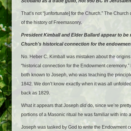
Scotland as a trade guild, not 950 BC in Jerusale
That’s not “[unfortunate] for the Church.” The Church d
of the history of Freemasonry.
President Kimball and Elder Ballard appear to be
Church’s historical connection for the endowmen
No. Heber C. Kimball was mistaken about the origins 
“historical connection for the Endowment ceremony.
both known to Joseph, who was teaching the principle
1842. We don’t know exactly when it was all unfolded t
back as 1829.
What it appears that Joseph
did
do, since we’re pretty 
portions of a Masonic ritual he was familiar with into
Joseph was tasked by God to write the Endowment ce