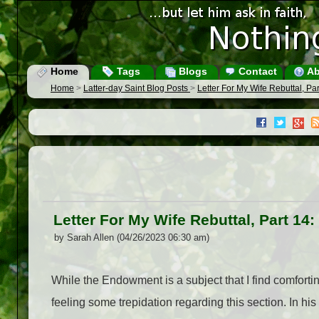
Home
Tags
Blogs
Contact
Ab
Home
>
Latter-day Saint Blog Posts
>
Letter For My Wife Rebuttal, P
Letter For My Wife Rebuttal, Part 1
by Sarah Allen (04/26/2023 06:30 am)
While the Endowment is a subject that I find comforting
feeling some trepidation regarding this section. In hi