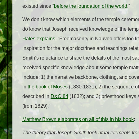
existed since “
before the foundation of the world
.”
We don’t know which elements of the temple ceremon
do know that Joseph received knowledge of the temp
Hales explains
, “Freemasonry in Nauvoo offers too litt
inspiration for the major doctrines and teachings re
Smith’s reluctance to share the details of the most sac
received specific knowledge about some temple matt
include: 1) the narrative backbone, clothing, and co
in
the book of Moses
(1830-1831); 2) the sequence of 
described in
D&C 84
(1832); and 3) priesthood keys
(from 1829).”
Matthew Brown elaborates on all of this in his book
:
The theory that Joseph Smith took ritual elements fr