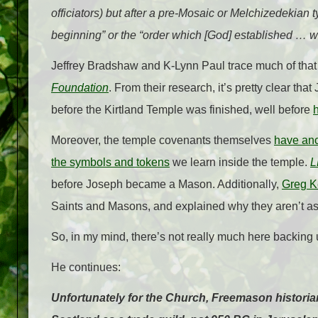
officiators) but after a pre-Mosaic or Melchizedekian ty
beginning” or the “order which [God] established … wh
Jeffrey Bradshaw and K-Lynn Paul trace much of that 
Foundation
. From their research, it’s pretty clear t
before the Kirtland Temple was finished, well before
Moreover, the temple covenants themselves
have anc
the symbols and tokens
we learn inside the temple.
L
before Joseph became a Mason. Additionally,
Greg Ke
Saints and Masons, and explained why they aren’t as 
So, in my mind, there’s not really much here backing
He continues:
Unfortunately for the Church, Freemason historians 