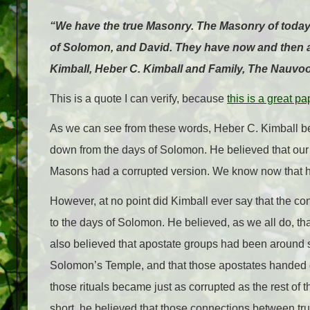
“We have the true Masonry. The Masonry of today 
of Solomon, and David. They have now and then a t
Kimball, Heber C. Kimball and Family, The Nauvoo
This is a quote I can verify, because
this is a great pa
As we can see from these words, Heber C. Kimball 
down from the days of Solomon. He believed that ou
Masons had a corrupted version. We know now that he w
However, at no point did Kimball ever say that the
to the days of Solomon. He believed, as we all do, th
also believed that apostate groups had been around s
Solomon’s Temple, and that those apostates handed do
those rituals became just as corrupted as the rest of 
short, he believed that those connections between tr