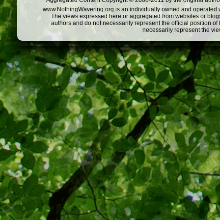
Aggregated Content Copyright © 2008-2011 by the original author
www.NothingWavering.org is an individually owned and operated webs
The views expressed here or aggregated from websites or blogs,
authors and do not necessarily represent the official position o
necessarily represent the vi