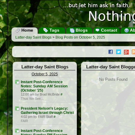
Home
Tags
Blogs
Contact
Ab
Latter-day Saint Blogs
>
Blog Posts on October 5, 2025
Latter-day Saint Blogs
Latter-day Saint Blogg
October 5, 2025
No Posts Found
Instant Post-Conference
Notes: Sunday AM Session
(October ’25)
12:00 am by Brad McBride
#
Thus We See…
President Nelson’s Legacy:
Gathering Israel through Christ
4:02 pm by FAIR Staff
#
FAIR
Instant Post-Conference