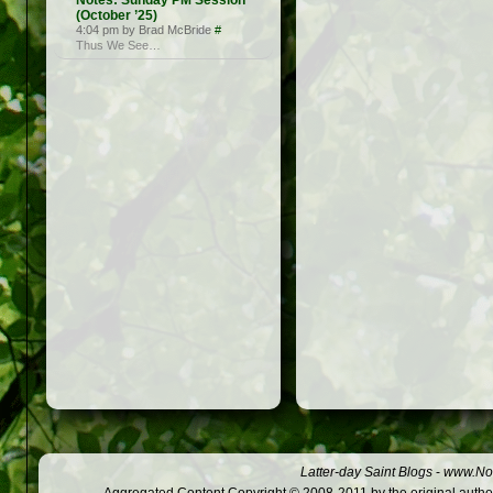
Notes: Sunday PM Session
(October ’25)
4:04 pm by Brad McBride
#
Thus We See…
Latter-day Saint Blogs
-
www.Not