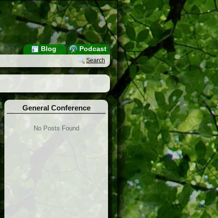
Blog
Podcast
Search
General Conference
No Posts Found