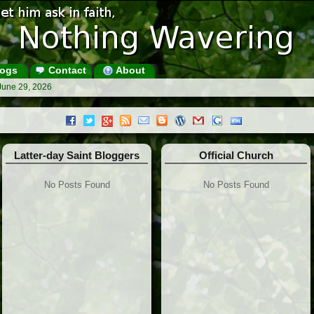
ogs
Contact
About
June 29, 2026
Latter-day Saint Bloggers
Official Church
No Posts Found
No Posts Found