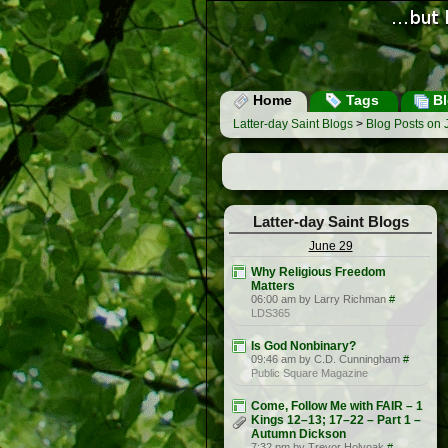
Home
Tags
Bl
Latter-day Saint Blogs
>
Blog Posts on 
Latter-day Saint Blogs
June 29
Why Religious Freedom
Matters
06:00 am by Larry Richman
#
LDS365
Is God Nonbinary?
09:46 am by C.D. Cunningham
#
Public Square Magazine
Come, Follow Me with FAIR – 1
Kings 12–13; 17–22 – Part 1 –
Autumn Dickson
7:32 pm by Trevor Holyoak
#