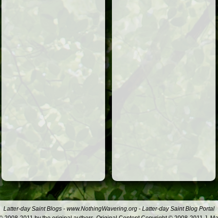
Latter-day Saint Blogs
-
www.NothingWavering.org
-
Latter-day Saint Blog Portal