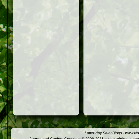
Latter-day Saint Blogs
-
www.Not