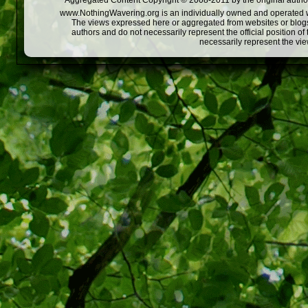
Aggregated Content Copyright © 2008-2011 by the original author
www.NothingWavering.org is an individually owned and operated webs
The views expressed here or aggregated from websites or blogs,
authors and do not necessarily represent the official position o
necessarily represent the vi