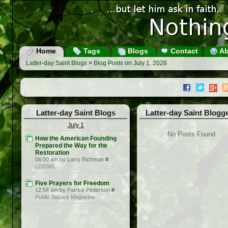
Home
Tags
Blogs
Contact
Ab
Latter-day Saint Blogs
>
Blog Posts on July 1, 2026
Latter-day Saint Blogs
Latter-day Saint Blogg
July 1
No Posts Found
How the American Founding
Prepared the Way for the
Restoration
06:00 am by Larry Richman
#
LDS365
Five Prayers for Freedom
12:54 am by Patrice Pederson
#
Public Square Magazine