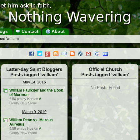
ogs
Contact
About
ed 'william'
Latter-day Saint Bloggers
Official Church
Posts tagged 'william'
Posts tagged 'william'
May 14, 2015
No Posts Found
William Faulkner and the Book
of Mormon
4:50 pm by Huston
#
Gently Hew Stone
March 9, 2010
William Penn vs. Marcus
Aurelius
4:58 pm by Huston
#
Gently Hew Stone