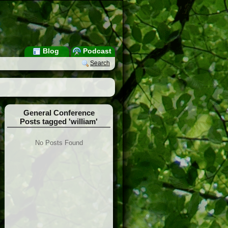
Blog
Podcast
Search
General Conference
Posts tagged 'william'
No Posts Found