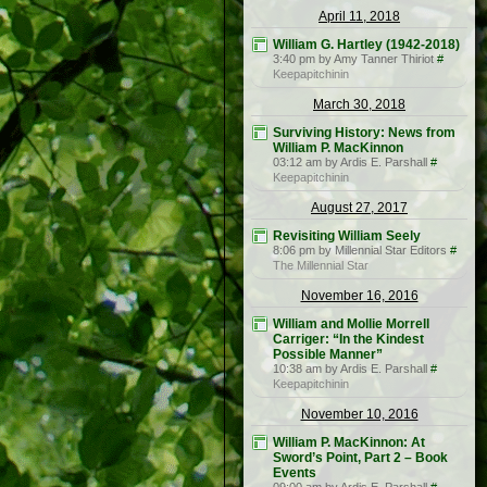
April 11, 2018
William G. Hartley (1942-2018)
3:40 pm by Amy Tanner Thiriot
#
Keepapitchinin
March 30, 2018
Surviving History: News from
William P. MacKinnon
03:12 am by Ardis E. Parshall
#
Keepapitchinin
August 27, 2017
Revisiting William Seely
8:06 pm by Millennial Star Editors
#
The Millennial Star
November 16, 2016
William and Mollie Morrell
Carriger: “In the Kindest
Possible Manner”
10:38 am by Ardis E. Parshall
#
Keepapitchinin
November 10, 2016
William P. MacKinnon: At
Sword’s Point, Part 2 – Book
Events