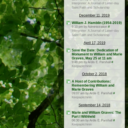
Interpreter: A Journal of Latter-day
Saint Faith and Scholarship
December 11, 2019
William J. Hamblin (1954-2019)
9:10 pm by Administration
#
Interpreter: A Journal of Latter-day
Saint Faith and Scholarship
April 17, 2019
Save the Date: Dedication of
Monument to William and Marie
Graves, May 25 at 11 am
9:48 pm by Ardis E. Parshall
#
Keepapitchinin
October 2, 2018
A Host of Contributions:
Remembering William and
Marie Graves
09:07 am by Ardis E. Parshall
#
Keepapitchinin
September 14, 2018
Marie and William Graves: The
Part I Withheld
06:30 am by Ardis E. Parshall
#
Keepapitchinin