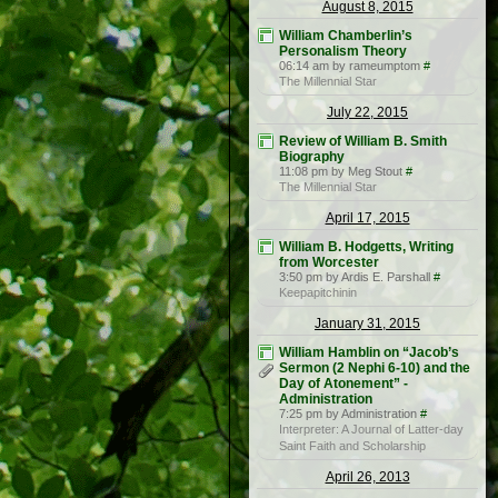
August 8, 2015
William Chamberlin’s
Personalism Theory
06:14 am by rameumptom
#
The Millennial Star
July 22, 2015
Review of William B. Smith
Biography
11:08 pm by Meg Stout
#
The Millennial Star
April 17, 2015
William B. Hodgetts, Writing
from Worcester
3:50 pm by Ardis E. Parshall
#
Keepapitchinin
January 31, 2015
William Hamblin on “Jacob’s
Sermon (2 Nephi 6-10) and the
Day of Atonement” -
Administration
7:25 pm by Administration
#
Interpreter: A Journal of Latter-day
Saint Faith and Scholarship
April 26, 2013