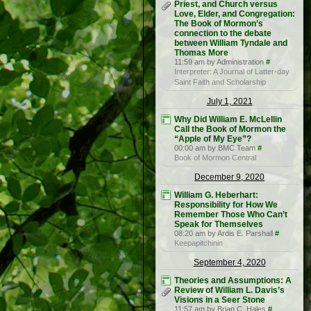
Priest, and Church versus
Love, Elder, and Congregation:
The Book of Mormon’s
connection to the debate
between William Tyndale and
Thomas More
11:59 am by Administration
#
Interpreter: A Journal of Latter-day
Saint Faith and Scholarship
July 1, 2021
Why Did William E. McLellin
Call the Book of Mormon the
“Apple of My Eye”?
00:00 am by BMC Team
#
Book of Mormon Central
December 9, 2020
William G. Heberhart:
Responsibility for How We
Remember Those Who Can’t
Speak for Themselves
08:20 am by Ardis E. Parshall
#
Keepapitchinin
September 4, 2020
Theories and Assumptions: A
Review of William L. Davis’s
Visions in a Seer Stone
11:57 am by Brian C. Hales
#