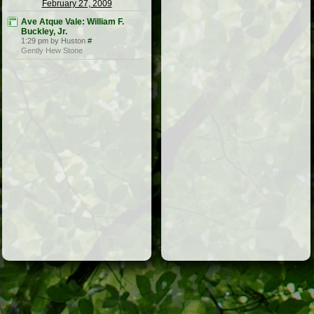
February 27, 2009
Ave Atque Vale: William F.
Buckley, Jr.
1:29 pm by Huston
#
Gently Hew Stone