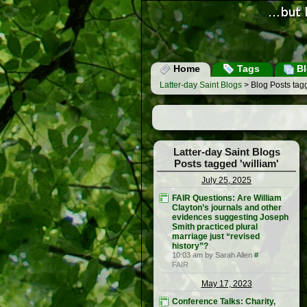
Home
Tags
Bl
Latter-day Saint Blogs
> Blog Posts tagg
Latter-day Saint Blogs
Posts tagged 'william'
July 25, 2025
FAIR Questions: Are William
Clayton’s journals and other
evidences suggesting Joseph
Smith practiced plural
marriage just “revised
history”?
10:03 am by Sarah Allen
#
FAIR
May 17, 2023
Conference Talks: Charity,