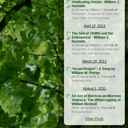
Vindicating Josiah - William J.
Hamblin
12:02 am by William J. Hamblin
#
Interpreter: A Journal of Latter-day
Saint Faith and Scholarship
April 12, 2013
The Sôd of YHWH and the
Endowment - William J.
Hamblin
12:00 am by William J. Hamblin
#
Interpreter: A Journal of Latter-day
Saint Faith and Scholarship
March 20, 2012
“Israel Reigns”: A Song by
William W. Phelps
06:30 am by Ardis E. Parshall
#
Keepapitchinin
August 1, 2011
An Act of Mormon-on-Mormon
Violence: The Whitecapping of
William Birdsall
08:00 am by Ardis E. Parshall
#
Keepapitchinin
Older Posts