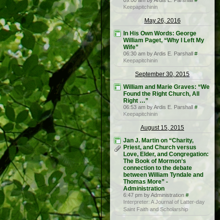
09:00 am by Ardis E. Parshall
#
Keepapitchinin
May 26, 2016
In His Own Words: George
William Paget, “Why I Left My
Wife”
06:30 am by Ardis E. Parshall
#
Keepapitchinin
September 30, 2015
William and Marie Graves: “We
Found the Right Church, All
Right …”
06:53 am by Ardis E. Parshall
#
Keepapitchinin
August 15, 2015
Jan J. Martin on “Charity,
Priest, and Church versus
Love, Elder, and Congregation:
The Book of Mormon’s
connection to the debate
between William Tyndale and
Thomas More” -
Administration
6:47 pm by Administration
#
Interpreter: A Journal of Latter-day
Saint Faith and Scholarship