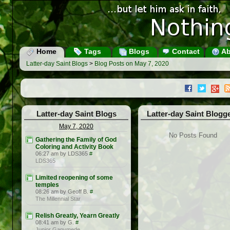
Home
Tags
Blogs
Contact
Ab
Latter-day Saint Blogs
>
Blog Posts on May 7, 2020
Latter-day Saint Blogs
Latter-day Saint Blogg
May 7, 2020
No Posts Found
Gathering the Family of God
Coloring and Activity Book
06:27 am by LDS365
#
LDS365
Limited reopening of some
temples
08:26 am by Geoff B.
#
The Millennial Star
Relish Greatly, Yearn Greatly
08:41 am by G.
#
Junior Ganymede