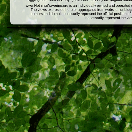
Aggregated Content Copyright © 2008-2011 by the original author
www.NothingWavering.org is an individually owned and operated webs
The views expressed here or aggregated from websites or blogs,
authors and do not necessarily represent the official position o
necessarily represent the vi