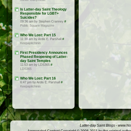
Is Latter-day Saint Theology
Responsible for LGBT+
Suicides?
09:36 am by Stephen Cranney
#
Public Square Magazine
Who We Lost: Part 15
11:38 am by Ardis E. Parshall
#
Keepapitchinin
First Presidency Announces
Phased Reopening of Latter-
day Saint Temples
11:53 am by LDS365
#
LDS365
Who We Lost: Part 16
6:47 pm by Ardis E. Parshall
#
Keepapitchinin
Latter-day Saint Blogs
-
www.Not