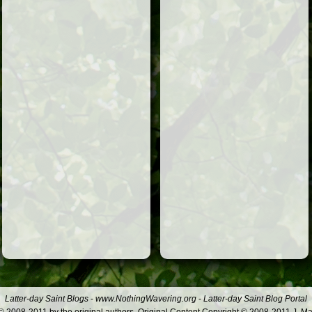
Latter-day Saint Blogs
-
www.NothingWavering.org
-
Latter-day Saint Blog Portal