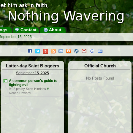
ogs
Contact
About
 September 15, 2025
Latter-day Saint Bloggers
Official Church
September 15, 2025
No Posts Found
A common person's guide to
fighting evil
9:02 pm by Scott Hinrichs
#
Reach Upward