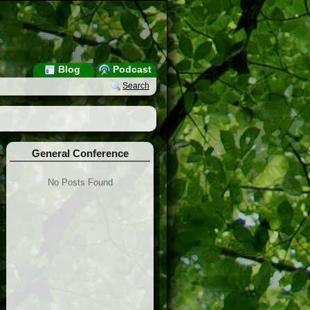
Blog
Podcast
Search
General Conference
No Posts Found