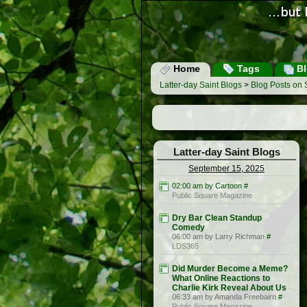
Home
Tags
Bl
Latter-day Saint Blogs
>
Blog Posts on
Latter-day Saint Blogs
September 15, 2025
02:00 am by Cartoon
#
Public Square Magazine
Dry Bar Clean Standup
Comedy
06:00 am by Larry Richman
#
LDS365
Did Murder Become a Meme?
What Online Reactions to
Charlie Kirk Reveal About Us
06:33 am by Amanda Freebairn
#
Public Square Magazine