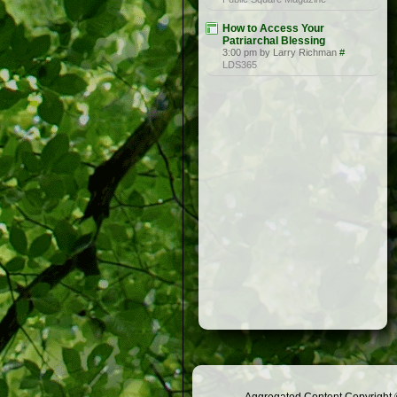
How to Access Your
Patriarchal Blessing
3:00 pm by Larry Richman
#
LDS365