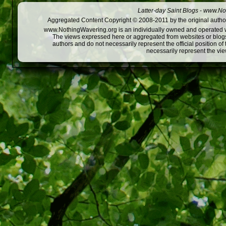
Latter-day Saint Blogs
-
www.Not
Aggregated Content Copyright © 2008-2011 by the original author
www.NothingWavering.org is an individually owned and operated webs
The views expressed here or aggregated from websites or blogs,
authors and do not necessarily represent the official position o
necessarily represent the vi