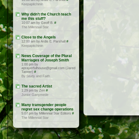
Keepapitchinin
Why didn’t the Church teach
me this stuff?
10:07 am by Geoff B.
#
The Millennial Star
Close to the Angels
12:00 am by Ardis E. Parshall
#
Keepapitchinin
News Coverage of the Plural
Marriages of Joseph Smith
1:00 pm by
aprayerfulhouse@gmail.com (Jared
Tanner)
#
By Study and Faith
The sacred Artist
1:29 pm by Zen
#
Junior Ganymede
Many transgender people
regret sex change operations
5:07 pm by Millennial Star Editors
#
The Millennial Star