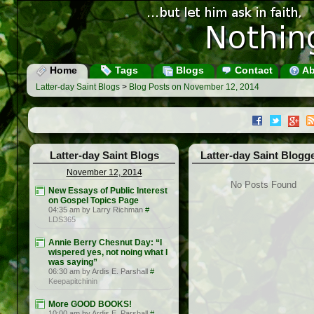
Home
Tags
Blogs
Contact
Ab
Latter-day Saint Blogs
>
Blog Posts on November 12, 2014
Latter-day Saint Blogs
Latter-day Saint Blogg
November 12, 2014
No Posts Found
New Essays of Public Interest
on Gospel Topics Page
04:35 am by Larry Richman
#
LDS365
Annie Berry Chesnut Day: “I
wispered yes, not noing what I
was saying”
06:30 am by Ardis E. Parshall
#
Keepapitchinin
More GOOD BOOKS!
10:00 am by Ardis E. Parshall
#