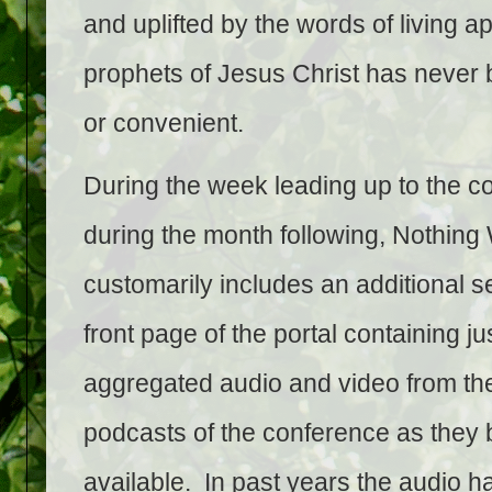
and uplifted by the words of living a
prophets of Jesus Christ has never
or convenient.
During the week leading up to the c
during the month following, Nothing
customarily includes an additional s
front page of the portal containing ju
aggregated audio and video from the 
podcasts of the conference as the
available. In past years the audio h