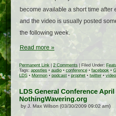
become available a short time after
and the video is usually posted som
the following week.
Read more »
Permanent Link
|
2 Comments
| Filed Under:
Feat
Tags:
apostles
•
audio
•
conference
•
facebook
•
G
LDS
•
Mormon
•
podcast
•
prophet
•
twitter
•
video
LDS General Conference April
NothingWavering.org
by J. Max Wilson (03/30/2009 09:02 am)