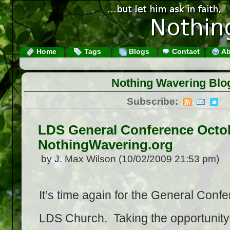
Home
Tags
Blogs
Contact
Ab
Nothing Wavering Blo
Subscribe:
LDS General Conference Octo
NothingWavering.org
by J. Max Wilson (10/02/2009 21:53 pm)
It’s time again for the General Confe
LDS Church. Taking the opportunity 