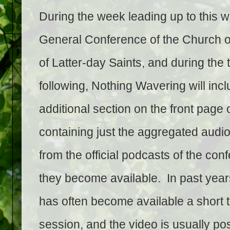
During the week leading up to this 
General Conference of the Church o
of Latter-day Saints, and during the
following, Nothing Wavering will inc
additional section on the front page o
containing just the aggregated audi
from the official podcasts of the con
they become available. In past year
has often become available a short 
session, and the video is usually p