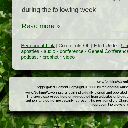
during the following week.
Read more »
on
Permanent Link
|
Comments Off
| Filed Under:
Un
LDS
apostles
•
audio
•
conference
•
Geneal Conferenc
General
podcast
•
prophet
•
video
Conference
April
2009
on
NothingWavering.org
www.NothingWaverin
Aggregated Content Copyright © 2008 by the original autho
www.NothingWavering.org is an individually owned and operated web
The views expressed here or aggregated from websites or blogs o
authors and do not necessarily represent the position of the Chur
represent the views of