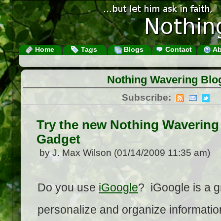
Home
Tags
Blogs
Contact
Ab
Nothing Wavering Blo
Subscribe:
Try the new Nothing Wavering
Gadget
by J. Max Wilson (01/14/2009 11:35 am)
Do you use
iGoogle
? iGoogle is a g
personalize and organize information