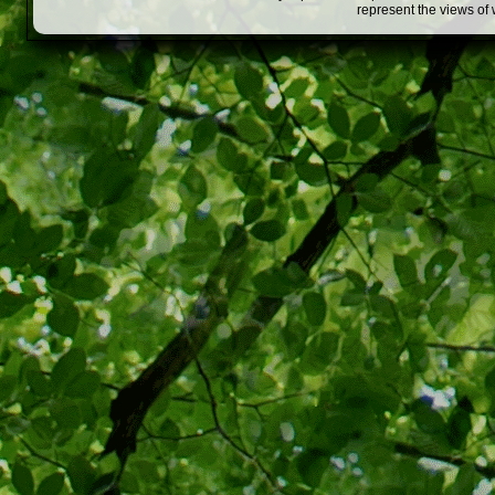
represent the views of