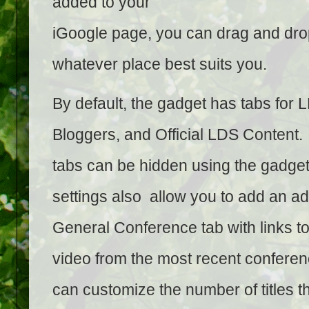
added to your
iGoogle page, you can drag and drop
whatever place best suits you.
By default, the gadget has tabs for 
Bloggers, and Official LDS Content.
tabs can be hidden using the gadget
settings also allow you to add an ad
General Conference tab with links t
video from the most recent confere
can customize the number of titles t