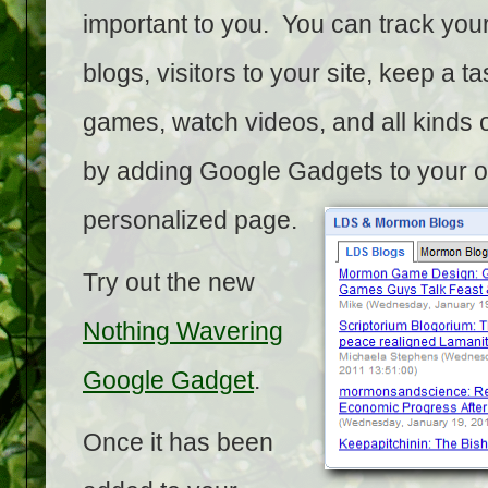
important to you. You can track your
blogs, visitors to your site, keep a tas
games, watch videos, and all kinds o
by adding Google Gadgets to your 
personalized page.
Try out the new
Nothing Wavering
Google Gadget
.
Once it has been