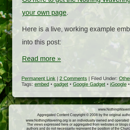
your own page
.
Here is a live, working example emb
into this post:
Read more »
Permanent Link
|
2 Comments
| Filed Under:
Othe
Tags:
embed
•
gadget
•
Google Gadget
•
iGoogle
www.NothingWaverin
Aggregated Content Copyright © 2008 by the original autho
www.NothingWavering.org is an individually owned and operated web
The views expressed here or aggregated from websites or blogs o
authors and do not necessarily represent the position of the Chur