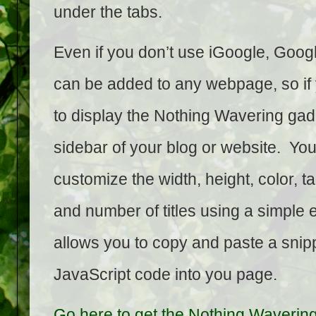
under the tabs.
Even if you don’t use iGoogle, Goo
can be added to any webpage, so if 
to display the Nothing Wavering gadg
sidebar of your blog or website. Yo
customize the width, height, color, ta
and number of titles using a simple e
allows you to copy and paste a snipp
JavaScript code into you page.
Go here to get the Nothing Waverin